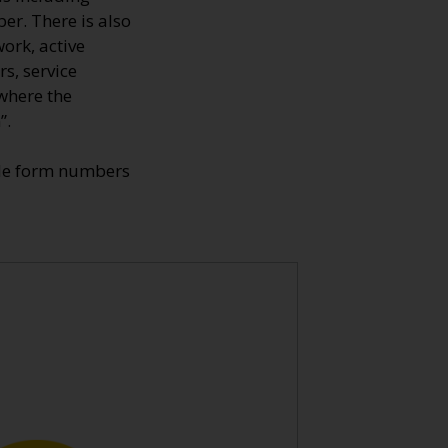
er. There is also
ork, active
s, service
where the
”.
ade form numbers