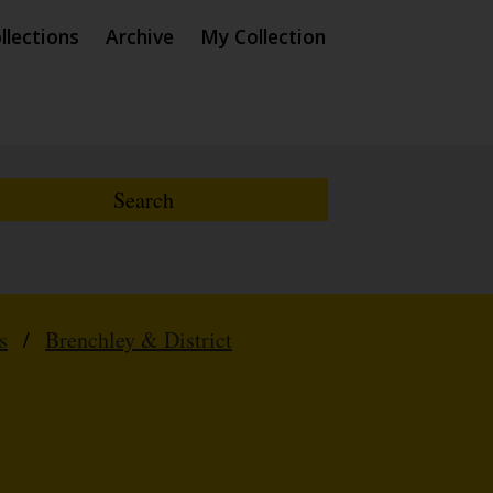
llections
Archive
My Collection
s
/
Brenchley & District