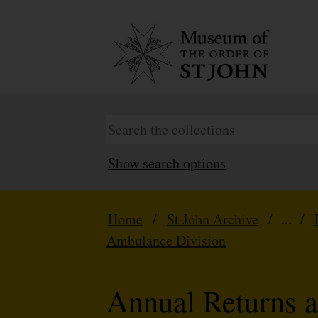
Show search options
Home
/
St John Archive
/ ... /
Ambulance Division
Annual Returns a