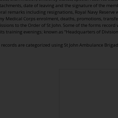
tachments, date of leaving and the signature of the memb
eral remarks including resignations, Royal Navy Reserve w
my Medical Corps enrolment, deaths, promotions, transfer
sions to the Order of St John. Some of the forms record 
its training evenings; known as “Headquarters of Division
e records are categorized using St John Ambulance Brig