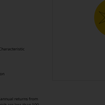
Characteristic
ion
o annual returns from
ich are less than 100