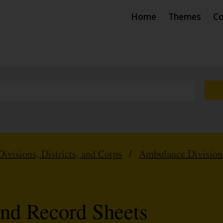
Home
Themes
Co
Divisions, Districts, and Corps
/
Ambulance Division
nd Record Sheets