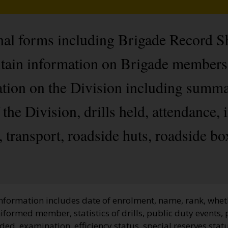
onal forms including Brigade Record 
ontain information on Brigade member
ation on the Division including summar
the Division, drills held, attendance, 
transport, roadside huts, roadside boxe
information includes date of enrolment, name, rank, whet
niformed member, statistics of drills, public duty events
ded, examination, efficiency status, special reserves stat