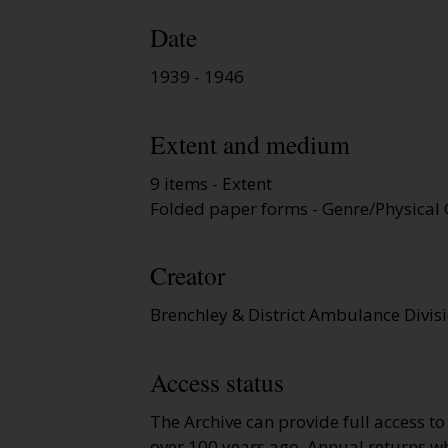
Date
1939 - 1946
Extent and medium
9 items - Extent
Folded paper forms - Genre/Physical 
Creator
Brenchley & District Ambulance Divis
Access status
The Archive can provide full access t
over 100 years ago. Annual returns wh