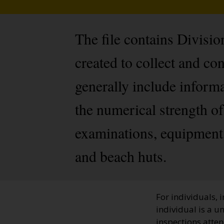
The file contains Divisi
created to collect and c
generally include inform
the numerical strength of 
examinations, equipment, 
and beach huts.
For individuals, 
individual is a u
inspections atten