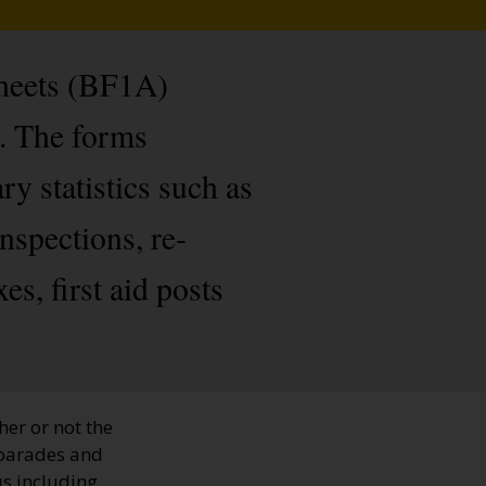
Sheets (BF1A)
s. The forms
y statistics such as
inspections, re-
s, first aid posts
her or not the
, parades and
us including