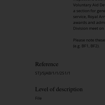
Voluntary Aid De
a section for gen
service, Royal Ar
awards and admis
Division meet on 
Please note thes
(e.g. BF1, BF2).
Reference
STJ/SJAB/1/1/251/1
Level of description
File