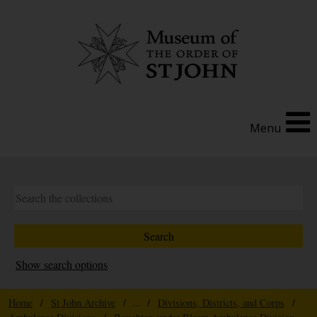
Menu
Show search options
Home
/
St John Archive
/ ... /
Divisions, Districts, and Corps
/