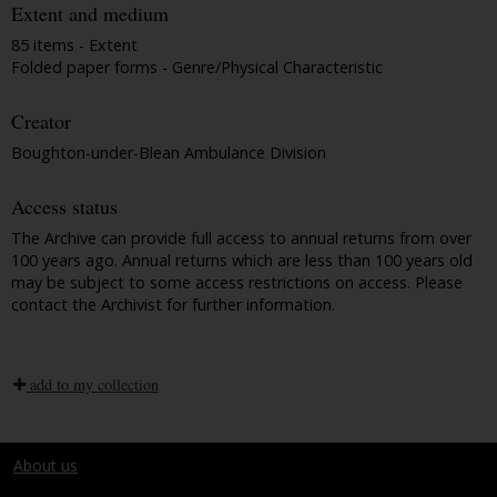
Extent and medium
85 items - Extent
Folded paper forms - Genre/Physical Characteristic
Creator
Boughton-under-Blean Ambulance Division
Access status
The Archive can provide full access to annual returns from over
100 years ago. Annual returns which are less than 100 years old
may be subject to some access restrictions on access. Please
contact the Archivist for further information.
add to my collection
About us
Terms and conditions