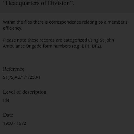
“Headquarters of Division”.
Within the files there is correspondence relating to a member's
efficiency.
Please note these records are categorized using St John
Ambulance Brigade form numbers (e.g. BF1, BF2).
Reference
STJ/SJAB/1/1/250/1
Level of description
File
Date
1900 - 1972