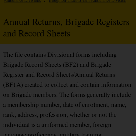
Ambulance Divisions
/
Boughton-under-Bleam Ambulance Division
Annual Returns, Brigade Registers
and Record Sheets
The file contains Divisional forms including
Brigade Record Sheets (BF2) and Brigade
Register and Record Sheets/Annual Returns
(BF1A) created to collect and contain information
on Brigade members. The forms generally include
a membership number, date of enrolment, name,
rank, address, profession, whether or not the
individual is a uniformed member, foreign
language proficiency, military training,