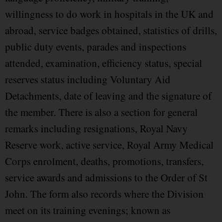
willingness to do work in hospitals in the UK and
abroad, service badges obtained, statistics of drills,
public duty events, parades and inspections
attended, examination, efficiency status, special
reserves status including Voluntary Aid
Detachments, date of leaving and the signature of
the member. There is also a section for general
remarks including resignations, Royal Navy
Reserve work, active service, Royal Army Medical
Corps enrolment, deaths, promotions, transfers,
service awards and admissions to the Order of St
John. The form also records where the Division
meet on its training evenings; known as