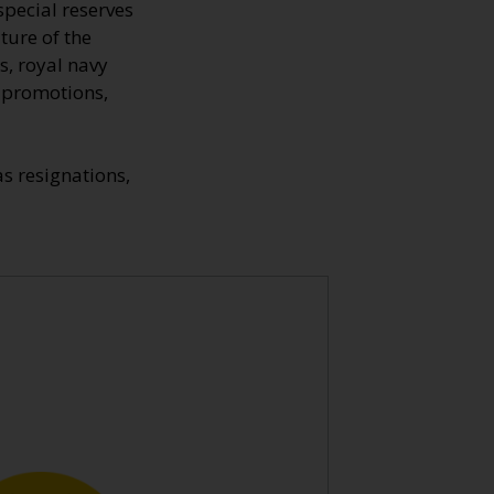
special reserves
ture of the
s, royal navy
, promotions,
s resignations,