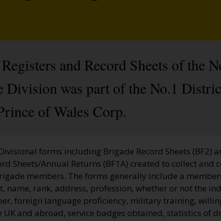
Registers and Record Sheets of the N
Division was part of the No.1 Distric
Prince of Wales Corp.
 Divisional forms including Brigade Record Sheets (BF2) 
ord Sheets/Annual Returns (BF1A) created to collect and 
Brigade members. The forms generally include a membe
, name, rank, address, profession, whether or not the ind
, foreign language proficiency, military training, willi
he UK and abroad, service badges obtained, statistics of dr