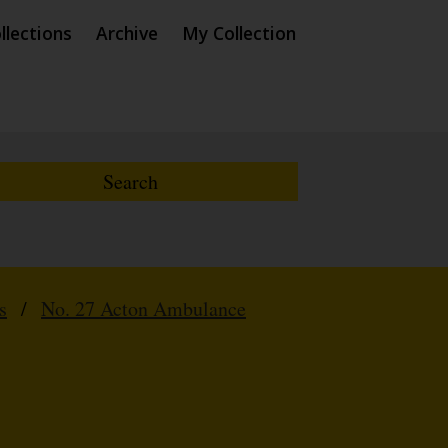
llections
Archive
My Collection
s
/
No. 27 Acton Ambulance