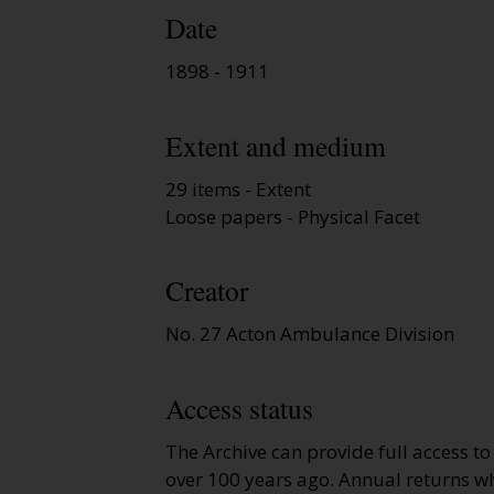
Date
1898 - 1911
Extent and medium
29 items - Extent
Loose papers - Physical Facet
Creator
No. 27 Acton Ambulance Division
Access status
The Archive can provide full access t
over 100 years ago. Annual returns wh