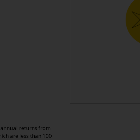
o annual returns from
ich are less than 100