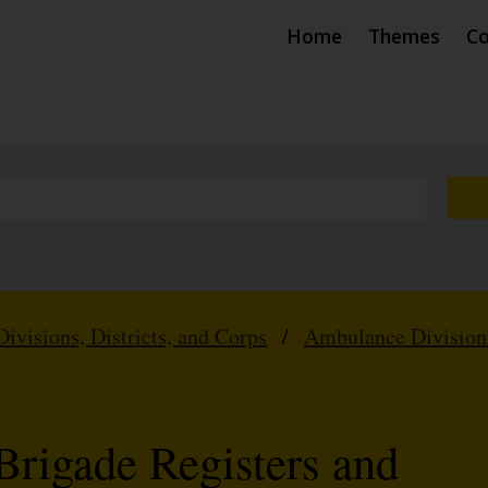
Home
Themes
Co
Divisions, Districts, and Corps
/
Ambulance Division
Brigade Registers and