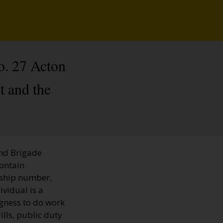
o. 27 Acton
t and the
and Brigade
contain
rship number,
ividual is a
ngness to do work
ills, public duty