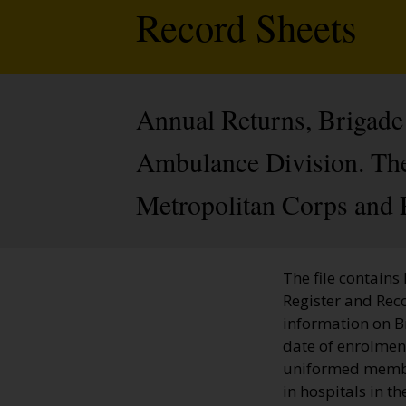
Record Sheets
Annual Returns, Brigade 
Ambulance Division. The 
Metropolitan Corps and 
The file contains
Register and Rec
information on 
date of enrolment
uniformed member
in hospitals in t