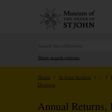
Show search options
Home
/
St John Archive
/ ... /
Division
Annual Returns, 