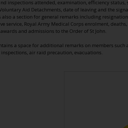
nd inspections attended, examination, efficiency status, 
Voluntary Aid Detachments, date of leaving and the signa
also a section for general remarks including resignation
tive service, Royal Army Medical Corps enrolment, deaths
e awards and admissions to the Order of St John.
ntains a space for additional remarks on members such a
 inspections, air raid precaution, evacuations.