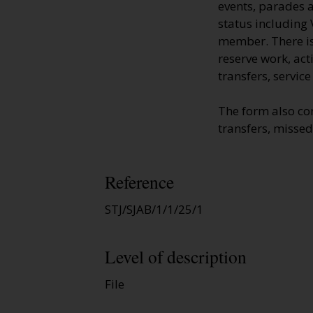
events, parades a
status including 
member. There is 
reserve work, ac
transfers, servic
The form also co
transfers, missed
Reference
STJ/SJAB/1/1/25/1
Level of description
File