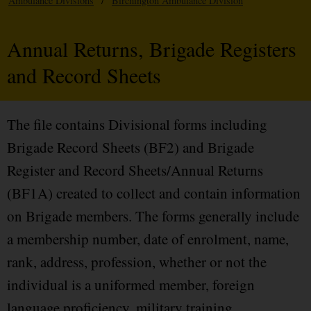
Ambulance Divisions
/
Birchington Ambulance Division
Annual Returns, Brigade Registers
and Record Sheets
The file contains Divisional forms including
Brigade Record Sheets (BF2) and Brigade
Register and Record Sheets/Annual Returns
(BF1A) created to collect and contain information
on Brigade members. The forms generally include
a membership number, date of enrolment, name,
rank, address, profession, whether or not the
individual is a uniformed member, foreign
language proficiency, military training,