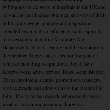
willingness to do work in hospitals in the UK and
abroad, service badges obtained, statistics of drills,
public duty events, parades and inspections
attended, examination, efficiency status, special
reserves status including Voluntary Aid
Detachments, date of leaving and the signature of
the member. There is also a section for general
remarks including resignations, Royal Navy
Reserve work, active service, Royal Army Medical
Corps enrolment, deaths, promotions, transfers,
service awards and admissions to the Order of St
John. The form also records where the Division
meet on its training evenings; known as