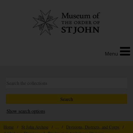
Menu
Show search options
Home
/
St John Archive
/ ... /
Divisions, Districts, and Corps
/