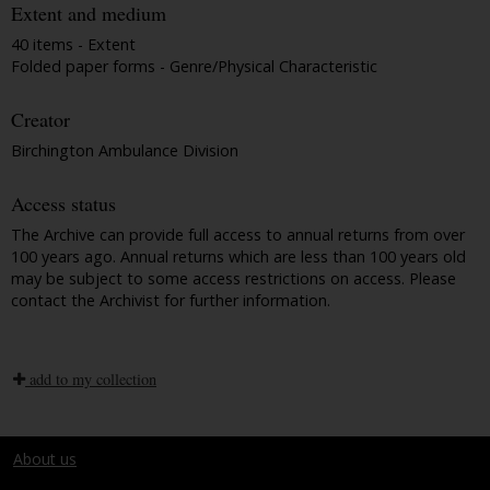
Extent and medium
40 items - Extent
Folded paper forms - Genre/Physical Characteristic
Creator
Birchington Ambulance Division
Access status
The Archive can provide full access to annual returns from over
100 years ago. Annual returns which are less than 100 years old
may be subject to some access restrictions on access. Please
contact the Archivist for further information.
add to my collection
About us
Terms and conditions