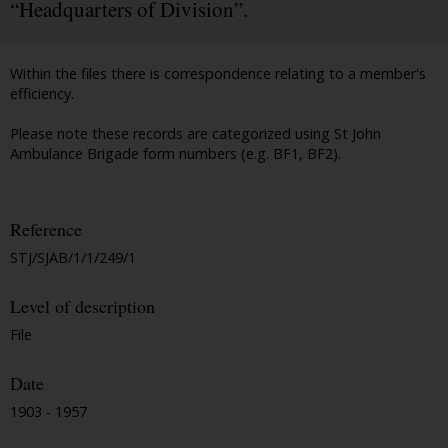
“Headquarters of Division”.
Within the files there is correspondence relating to a member's
efficiency.
Please note these records are categorized using St John
Ambulance Brigade form numbers (e.g. BF1, BF2).
Reference
STJ/SJAB/1/1/249/1
Level of description
File
Date
1903 - 1957