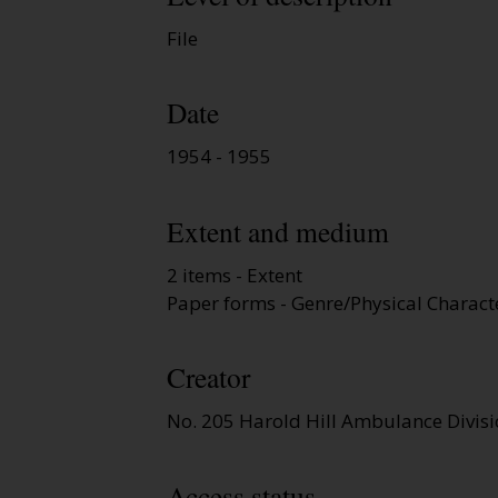
File
Date
1954 - 1955
Extent and medium
2 items - Extent
Paper forms - Genre/Physical Characte
Creator
No. 205 Harold Hill Ambulance Divis
Access status