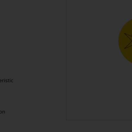
ristic
ion