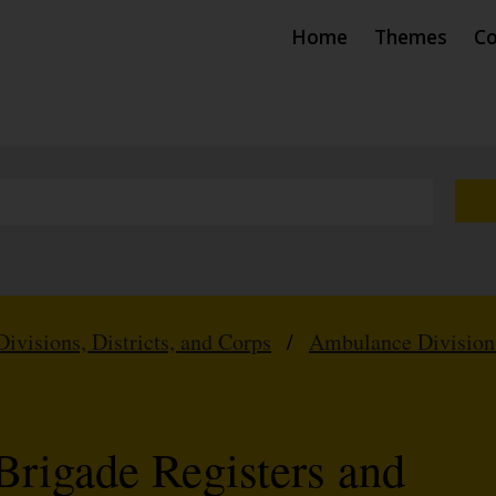
Home
Themes
Co
Divisions, Districts, and Corps
/
Ambulance Division
Brigade Registers and