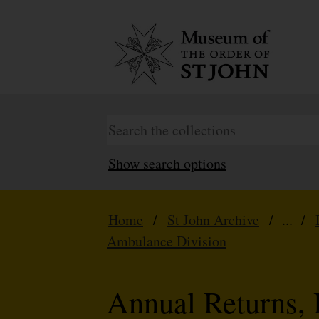
Show search options
Home
/
St John Archive
/ ... /
Ambulance Division
Annual Returns, 