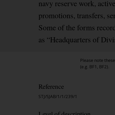
navy reserve work, activ
promotions, transfers, se
Some of the forms record
as “Headquarters of Divi
Please note thes
(e.g. BF1, BF2).
Reference
STJ/SJAB/1/1/239/1
Level of description