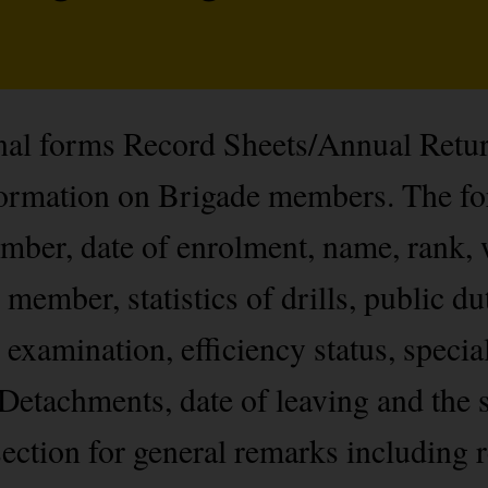
onal forms Record Sheets/Annual Retu
nformation on Brigade members. The f
ber, date of enrolment, name, rank, 
 member, statistics of drills, public du
 examination, efficiency status, specia
Detachments, date of leaving and the s
ection for general remarks including r