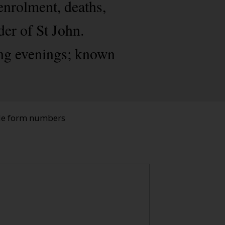
enrolment, deaths,
der of St John.
ing evenings; known
ade form numbers