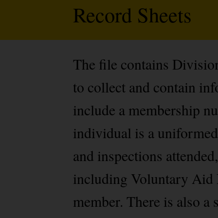
Record Sheets
The file contains Divisi
to collect and contain i
include a membership num
individual is a uniformed
and inspections attended,
including Voluntary Aid 
member. There is also a s