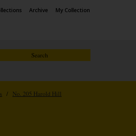
llections
Archive
My Collection
s
/
No. 205 Harold Hill