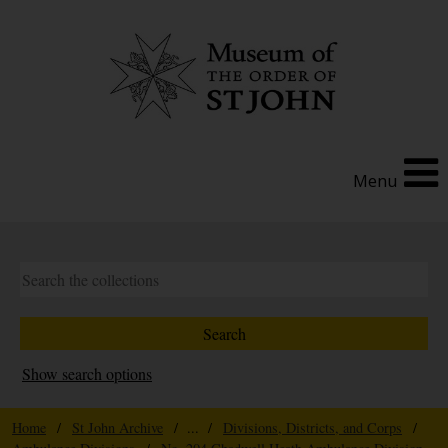
Menu
Show search options
Home
/
St John Archive
/ ... /
Divisions, Districts, and Corps
/