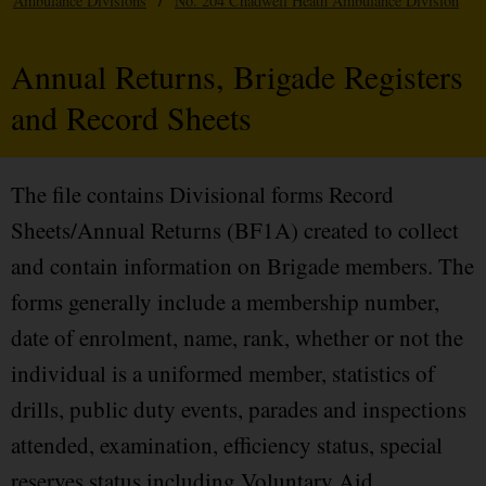
Ambulance Divisions
/
No. 204 Chadwell Heath Ambulance Division
Annual Returns, Brigade Registers
and Record Sheets
The file contains Divisional forms Record
Sheets/Annual Returns (BF1A) created to collect
and contain information on Brigade members. The
forms generally include a membership number,
date of enrolment, name, rank, whether or not the
individual is a uniformed member, statistics of
drills, public duty events, parades and inspections
attended, examination, efficiency status, special
reserves status including Voluntary Aid