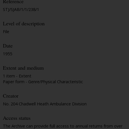
Reference
STJ/SJAB/1/1/238/1
Level of description
File
Date
1955
Extent and medium
1 item - Extent
Paper form - Genre/Physical Characteristic
Creator
No. 204 Chadwell Heath Ambulance Division
Access status
The Archive can provide full access to annual returns from over