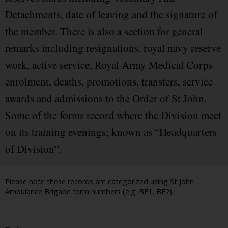
Detachments, date of leaving and the signature of
the member. There is also a section for general
remarks including resignations, royal navy reserve
work, active service, Royal Army Medical Corps
enrolment, deaths, promotions, transfers, service
awards and admissions to the Order of St John.
Some of the forms record where the Division meet
on its training evenings; known as “Headquarters
of Division”.
Please note these records are categorized using St John
Ambulance Brigade form numbers (e.g. BF1, BF2).