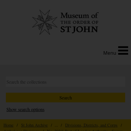
Menu
Show search options
Home
/
St John Archive
/ ... /
Divisions, Districts, and Corps
/