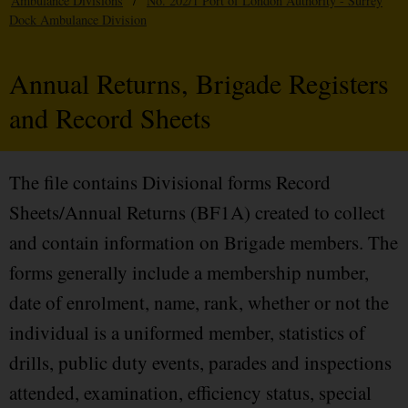
Ambulance Divisions
/
No. 202/1 Port of London Authority - Surrey
Dock Ambulance Division
Annual Returns, Brigade Registers
and Record Sheets
The file contains Divisional forms Record
Sheets/Annual Returns (BF1A) created to collect
and contain information on Brigade members. The
forms generally include a membership number,
date of enrolment, name, rank, whether or not the
individual is a uniformed member, statistics of
drills, public duty events, parades and inspections
attended, examination, efficiency status, special