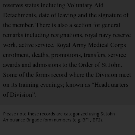
reserves status including Voluntary Aid
Detachments, date of leaving and the signature of
the member. There is also a section for general
remarks including resignations, royal navy reserve
work, active service, Royal Army Medical Corps
enrolment, deaths, promotions, transfers, service
awards and admissions to the Order of St John.
Some of the forms record where the Division meet
on its training evenings; known as “Headquarters
of Division”.
Please note these records are categorized using St John
Ambulance Brigade form numbers (e.g. BF1, BF2).