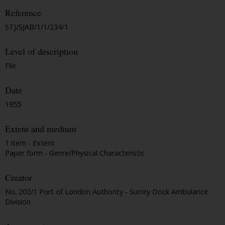
Reference
STJ/SJAB/1/1/234/1
Level of description
File
Date
1955
Extent and medium
1 item - Extent
Paper form - Genre/Physical Characteristic
Creator
No. 202/1 Port of London Authority - Surrey Dock Ambulance
Division