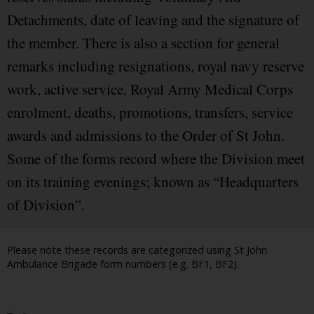
Detachments, date of leaving and the signature of
the member. There is also a section for general
remarks including resignations, royal navy reserve
work, active service, Royal Army Medical Corps
enrolment, deaths, promotions, transfers, service
awards and admissions to the Order of St John.
Some of the forms record where the Division meet
on its training evenings; known as “Headquarters
of Division”.
Please note these records are categorized using St John
Ambulance Brigade form numbers (e.g. BF1, BF2).