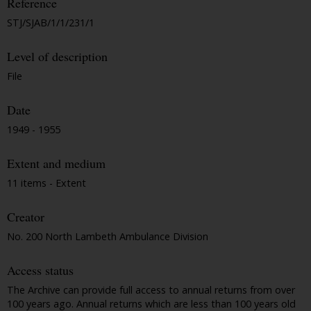
Reference
STJ/SJAB/1/1/231/1
Level of description
File
Date
1949 - 1955
Extent and medium
11 items - Extent
Creator
No. 200 North Lambeth Ambulance Division
Access status
The Archive can provide full access to annual returns from over
100 years ago. Annual returns which are less than 100 years old