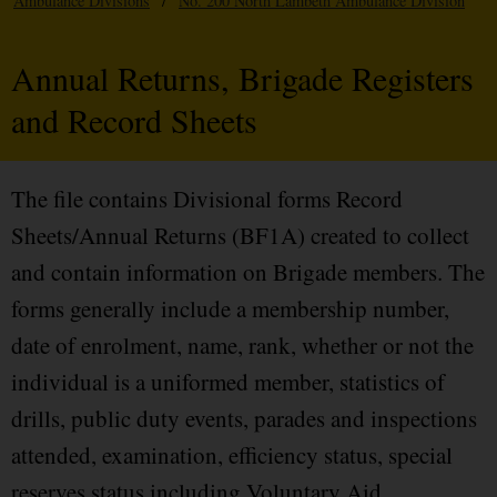
Ambulance Divisions
/
No. 200 North Lambeth Ambulance Division
Annual Returns, Brigade Registers
and Record Sheets
The file contains Divisional forms Record
Sheets/Annual Returns (BF1A) created to collect
and contain information on Brigade members. The
forms generally include a membership number,
date of enrolment, name, rank, whether or not the
individual is a uniformed member, statistics of
drills, public duty events, parades and inspections
attended, examination, efficiency status, special
reserves status including Voluntary Aid