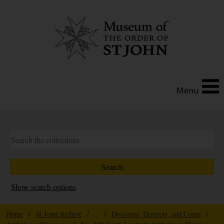
Menu
Show search options
Home
/
St John Archive
/ ... /
Divisions, Districts, and Corps
/