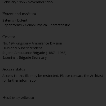
February 1955 - November 1955
Extent and medium
2 items - Extent
Paper forms - Genre/Physical Characteristic
Creator
No. 194 Kingsbury Ambulance Division
Divisional Superintendent
St John Ambulance Brigade (1887 - 1968)
Examiner, Brigade Secretary
Access status
Access to this file may be restricted. Please contact the Archivist
for further information.
add to my collection