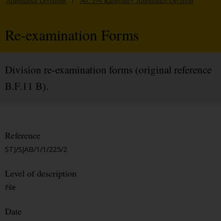
Ambulance Divisions
/
No. 194 Kingsbury Ambulance Division
Re-examination Forms
Division re-examination forms (original reference
B.F.11 B).
Reference
STJ/SJAB/1/1/225/2
Level of description
File
Date