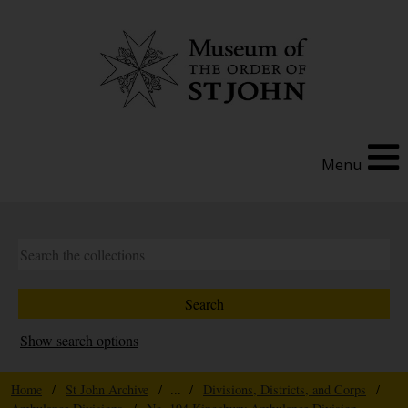
Menu
Show search options
Home
/
St John Archive
/ ... /
Divisions, Districts, and Corps
/