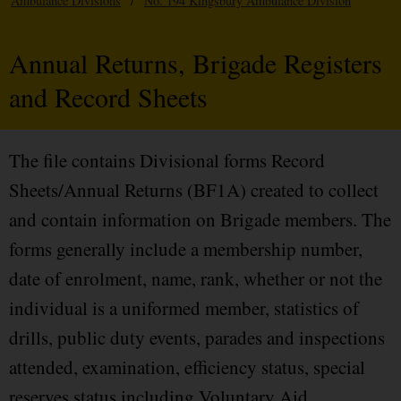
Ambulance Divisions
/
No. 194 Kingsbury Ambulance Division
Annual Returns, Brigade Registers
and Record Sheets
The file contains Divisional forms Record
Sheets/Annual Returns (BF1A) created to collect
and contain information on Brigade members. The
forms generally include a membership number,
date of enrolment, name, rank, whether or not the
individual is a uniformed member, statistics of
drills, public duty events, parades and inspections
attended, examination, efficiency status, special
reserves status including Voluntary Aid