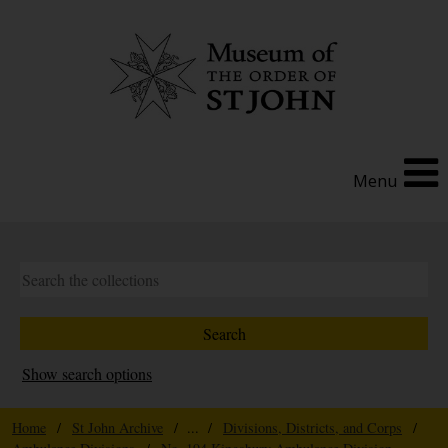
Menu
Show search options
Home
/
St John Archive
/ ... /
Divisions, Districts, and Corps
/