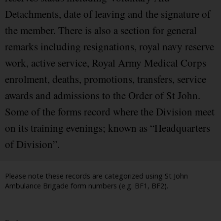
Detachments, date of leaving and the signature of
the member. There is also a section for general
remarks including resignations, royal navy reserve
work, active service, Royal Army Medical Corps
enrolment, deaths, promotions, transfers, service
awards and admissions to the Order of St John.
Some of the forms record where the Division meet
on its training evenings; known as “Headquarters
of Division”.
Please note these records are categorized using St John
Ambulance Brigade form numbers (e.g. BF1, BF2).