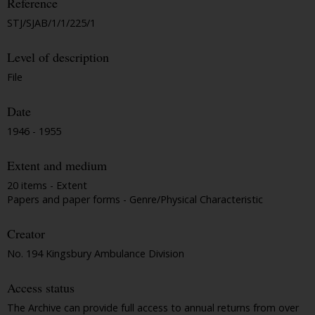
Reference
STJ/SJAB/1/1/225/1
Level of description
File
Date
1946 - 1955
Extent and medium
20 items - Extent
Papers and paper forms - Genre/Physical Characteristic
Creator
No. 194 Kingsbury Ambulance Division
Access status
The Archive can provide full access to annual returns from over