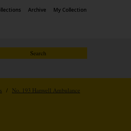
llections
Archive
My Collection
s
/
No. 193 Hanwell Ambulance