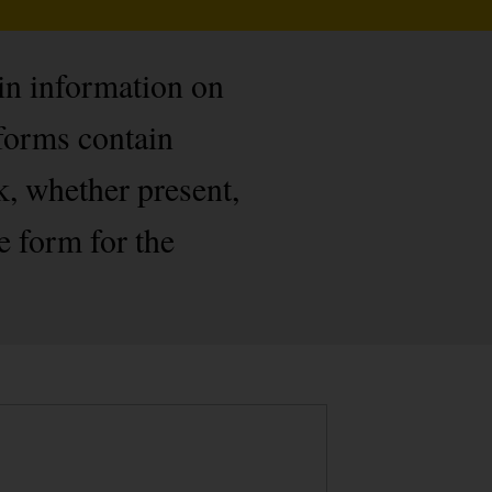
ain information on
forms contain
k, whether present,
e form for the