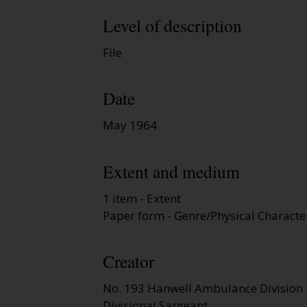
Level of description
File
Date
May 1964
Extent and medium
1 item - Extent
Paper form - Genre/Physical Character
Creator
No. 193 Hanwell Ambulance Division
Divisional Sargeant