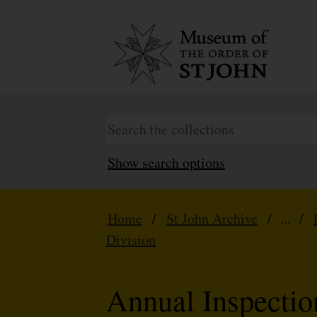
Show search options
Home
/
St John Archive
/ ... /
Division
Annual Inspecti