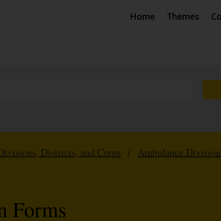
Home
Themes
Co
Divisions, Districts, and Corps
/
Ambulance Division
on Forms