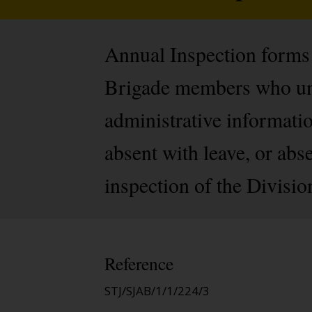
Annual Inspection forms (
Brigade members who und
administrative informati
absent with leave, or abse
inspection of the Divisio
Reference
STJ/SJAB/1/1/224/3