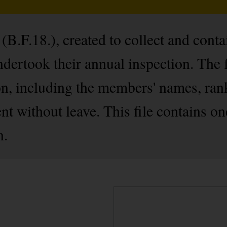
B.F.18.), created to collect and cont
ertook their annual inspection. The 
on, including the members' names, ran
nt without leave. This file contains on
n.