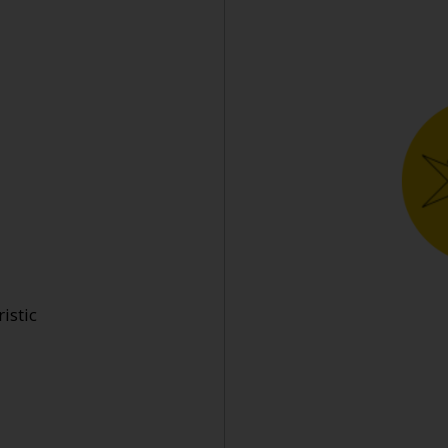
istic