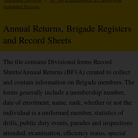
Ambulance Divisions
/
No. 190 Rickmansworth & Chorleywood
Ambulance Division
Annual Returns, Brigade Registers
and Record Sheets
The file contains Divisional forms Record
Sheets/Annual Returns (BF1A) created to collect
and contain information on Brigade members. The
forms generally include a membership number,
date of enrolment, name, rank, whether or not the
individual is a uniformed member, statistics of
drills, public duty events, parades and inspections
attended, examination, efficiency status, special