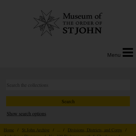
Menu
Show search options
Home
/
St John Archive
/ ... /
Divisions, Districts, and Corps
/