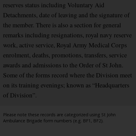
reserves status including Voluntary Aid
Detachments, date of leaving and the signature of
the member. There is also a section for general
remarks including resignations, royal navy reserve
work, active service, Royal Army Medical Corps
enrolment, deaths, promotions, transfers, service
awards and admissions to the Order of St John.
Some of the forms record where the Division meet
on its training evenings; known as “Headquarters
of Division”.
Please note these records are categorized using St John
Ambulance Brigade form numbers (e.g. BF1, BF2).