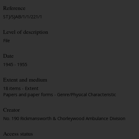
Reference
STJ/SJAB/1/1/221/1
Level of description
File
Date
1945 - 1955
Extent and medium
18 items - Extent
Papers and paper forms - Genre/Physical Characteristic
Creator
No. 190 Rickmansworth & Chorleywood Ambulance Division
Access status