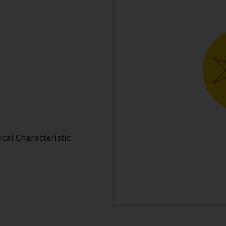
cal Characteristic