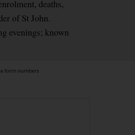
enrolment, deaths,
der of St John.
ing evenings; known
ade form numbers