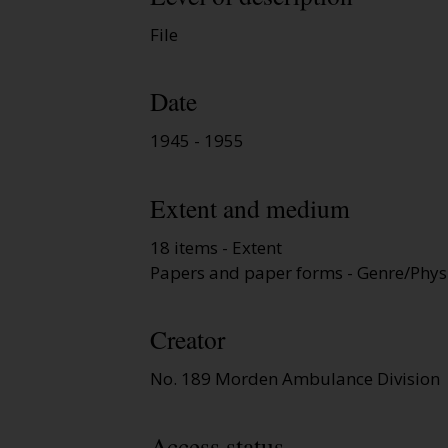
File
Date
1945 - 1955
Extent and medium
18 items - Extent
Papers and paper forms - Genre/Physi
Creator
No. 189 Morden Ambulance Division
Access status