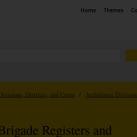
Home
Themes
Co
Divisions, Districts, and Corps
/
Ambulance Division
Brigade Registers and