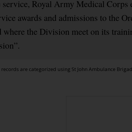
e service, Royal Army Medical Corps 
rvice awards and admissions to the Or
 where the Division meet on its train
sion”.
e records are categorized using St John Ambulance Brig