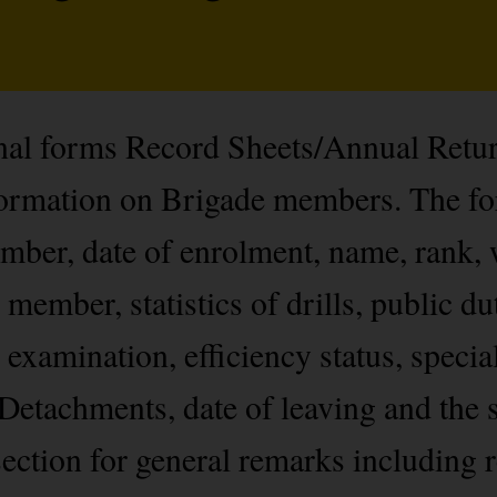
onal forms Record Sheets/Annual Retu
nformation on Brigade members. The f
ber, date of enrolment, name, rank, 
 member, statistics of drills, public du
 examination, efficiency status, specia
Detachments, date of leaving and the s
ection for general remarks including r