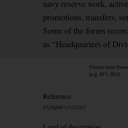
navy reserve work, activ
promotions, transfers, se
Some of the forms record
as “Headquarters of Divi
Please note thes
(e.g. BF1, BF2).
Reference
STJ/SJAB/1/1/220/1
Level of description