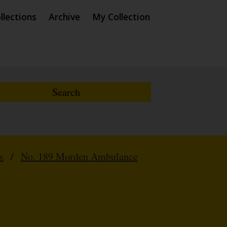
llections
Archive
My Collection
s
/
No. 189 Morden Ambulance