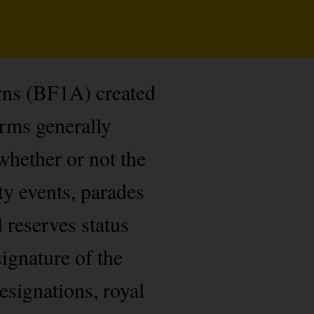
rns (BF1A) created
orms generally
whether or not the
ty events, parades
l reserves status
ignature of the
esignations, royal