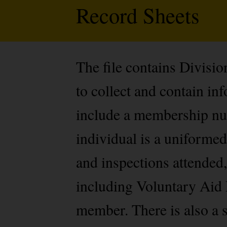
Record Sheets
The file contains Divisi
to collect and contain i
include a membership num
individual is a uniformed
and inspections attended,
including Voluntary Aid 
member. There is also a s