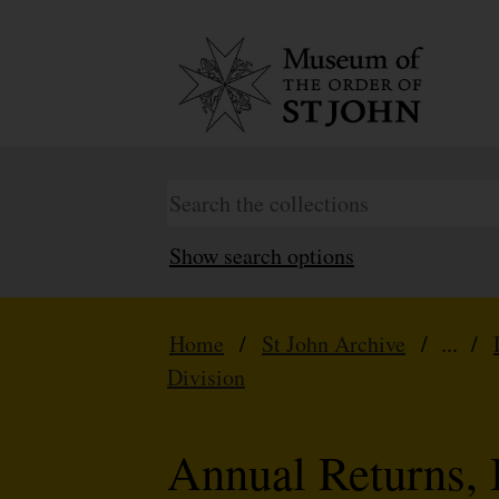
Show search options
Home
/
St John Archive
/ ... /
Division
Annual Returns, 