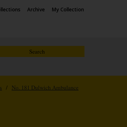
llections
Archive
My Collection
s
/
No. 181 Dulwich Ambulance