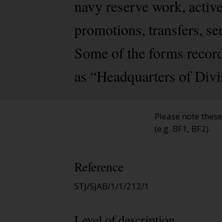
navy reserve work, activ
promotions, transfers, se
Some of the forms record
as “Headquarters of Divi
Please note thes
(e.g. BF1, BF2).
Reference
STJ/SJAB/1/1/212/1
Level of description