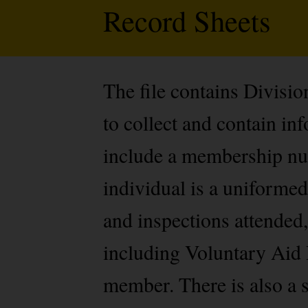
Record Sheets
The file contains Divisi
to collect and contain i
include a membership num
individual is a uniformed
and inspections attended,
including Voluntary Aid 
member. There is also a s