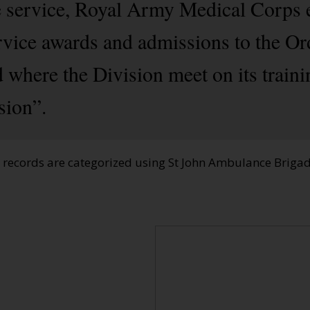
e service, Royal Army Medical Corps 
rvice awards and admissions to the Or
 where the Division meet on its train
sion”.
e records are categorized using St John Ambulance Brig