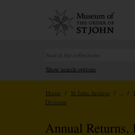
Show search options
Home
/
St John Archive
/ ... /
Division
Annual Returns, 