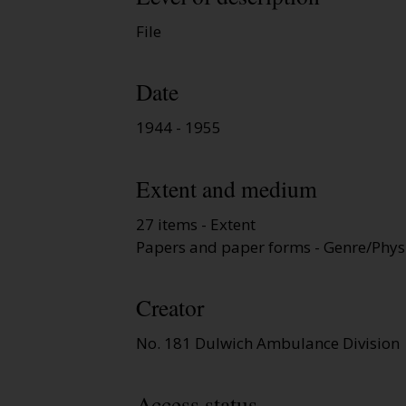
File
Date
1944 - 1955
Extent and medium
27 items - Extent
Papers and paper forms - Genre/Physi
Creator
No. 181 Dulwich Ambulance Division
Access status