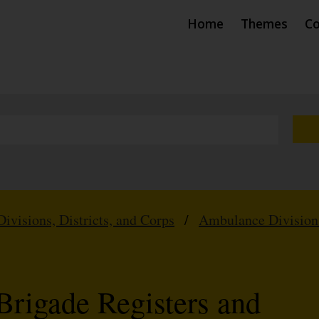
Home
Themes
Co
Divisions, Districts, and Corps
/
Ambulance Division
Brigade Registers and