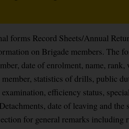
onal forms Record Sheets/Annual Retu
nformation on Brigade members. The f
ber, date of enrolment, name, rank, 
 member, statistics of drills, public du
 examination, efficiency status, specia
Detachments, date of leaving and the s
ection for general remarks including r