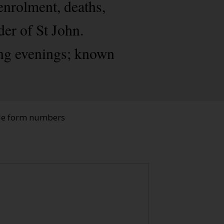
enrolment, deaths,
der of St John.
ing evenings; known
ade form numbers