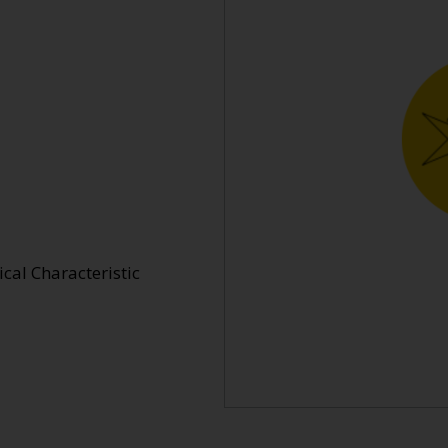
cal Characteristic