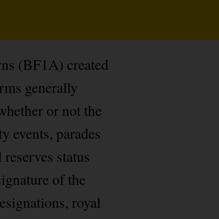
rns (BF1A) created
orms generally
whether or not the
ty events, parades
l reserves status
ignature of the
esignations, royal