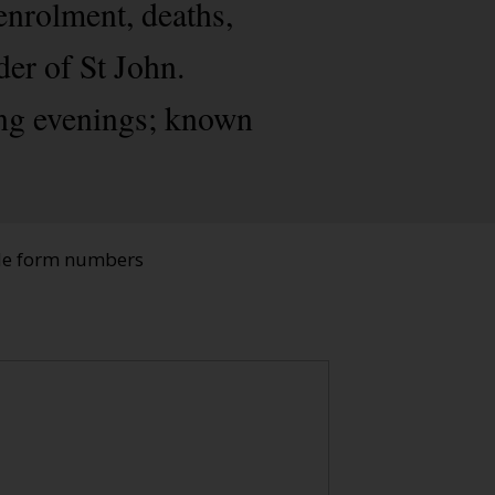
enrolment, deaths,
der of St John.
ing evenings; known
ade form numbers