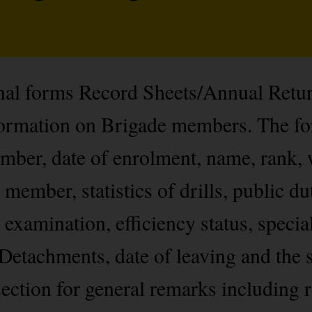
onal forms Record Sheets/Annual Retu
nformation on Brigade members. The f
ber, date of enrolment, name, rank, 
 member, statistics of drills, public du
 examination, efficiency status, specia
Detachments, date of leaving and the s
ection for general remarks including r