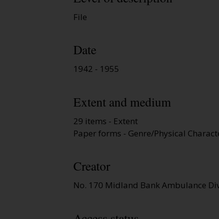
File
Date
1942 - 1955
Extent and medium
29 items - Extent
Paper forms - Genre/Physical Characte
Creator
No. 170 Midland Bank Ambulance Div
Access status