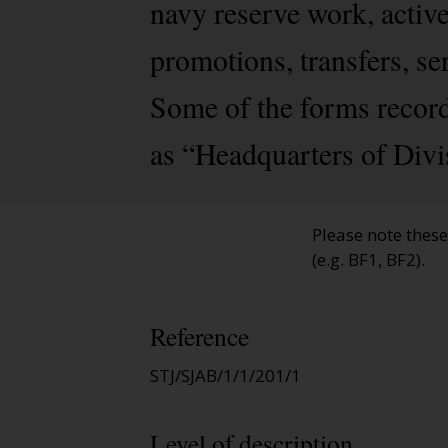
navy reserve work, activ
promotions, transfers, se
Some of the forms record
as “Headquarters of Divi
Please note thes
(e.g. BF1, BF2).
Reference
STJ/SJAB/1/1/201/1
Level of description