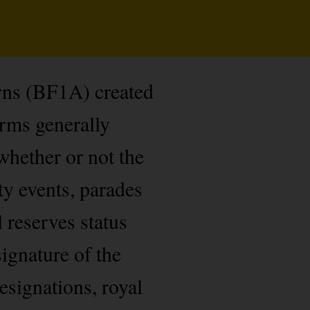
rns (BF1A) created
orms generally
whether or not the
ty events, parades
l reserves status
ignature of the
esignations, royal