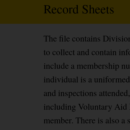
Record Sheets
The file contains Divisi
to collect and contain i
include a membership num
individual is a uniformed
and inspections attended,
including Voluntary Aid 
member. There is also a s