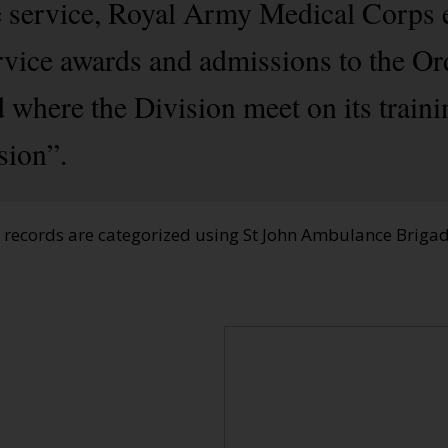
e service, Royal Army Medical Corps 
rvice awards and admissions to the Or
 where the Division meet on its train
sion”.
e records are categorized using St John Ambulance Brig