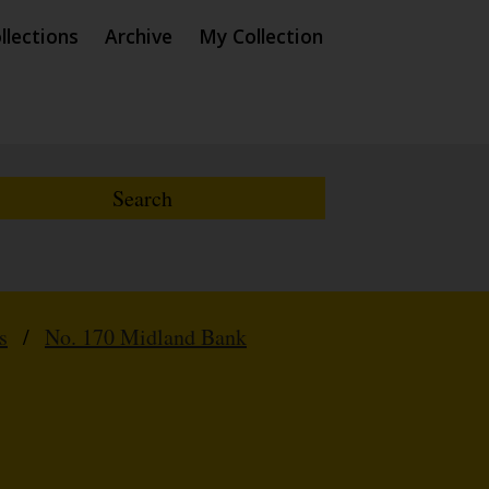
llections
Archive
My Collection
s
/
No. 170 Midland Bank