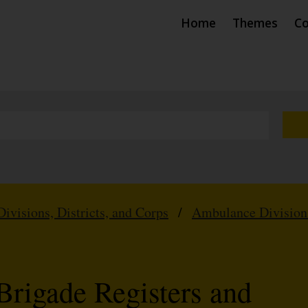
Home
Themes
Co
Divisions, Districts, and Corps
/
Ambulance Division
Brigade Registers and