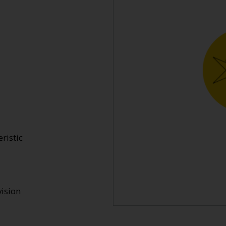
ristic
ision