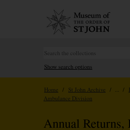
Show search options
Home
/
St John Archive
/ ... /
Ambulance Division
Annual Returns, 