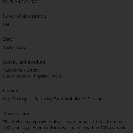
STJ/SJAB/1/1/20/1
Level of description
File
Date
1896 - 1955
Extent and medium
128 items - Extent
Loose papers - Physical Facet
Creator
No. 22 Hospital Saturday Fund Ambulance Division
Access status
The Archive can provide full access to annual returns from over
100 years ago. Annual returns which are less than 100 years old