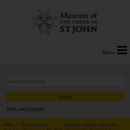
Menu
Show search options
Home
/
St John Archive
/ ... /
Divisions, Districts, and Corps
/