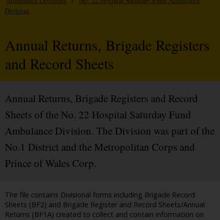
Ambulance Divisions
/
No. 22 Hospital Saturday Fund Ambulance
Division
Annual Returns, Brigade Registers
and Record Sheets
Annual Returns, Brigade Registers and Record
Sheets of the No. 22 Hospital Saturday Fund
Ambulance Division. The Division was part of the
No.1 District and the Metropolitan Corps and
Prince of Wales Corp.
The file contains Divisional forms including Brigade Record
Sheets (BF2) and Brigade Register and Record Sheets/Annual
Returns (BF1A) created to collect and contain information on