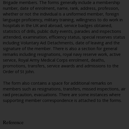
Brigade members. The forms generally include a membership
number, date of enrolment, name, rank, address, profession,
whether or not the individual is a uniformed member, foreign
language proficiency, military training, willingness to do work in
hospitals in the UK and abroad, service badges obtained,
statistics of drills, public duty events, parades and inspections
attended, examination, efficiency status, special reserves status
including Voluntary Aid Detachments, date of leaving and the
signature of the member. There is also a section for general
remarks including resignations, royal navy reserve work, active
service, Royal Army Medical Corps enrolment, deaths,
promotions, transfers, service awards and admissions to the
Order of St John.
The form also contains a space for additional remarks on
members such as resignations, transfers, missed inspections, air
raid precaution, evacuations. There are some instances where
supporting member correspondence is attached to the forms.
Reference