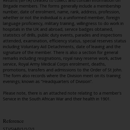
Returns (BF1A) created to collect and contain information on
Brigade members. The forms generally include a membership
number, date of enrolment, name, rank, address, profession,
whether or not the individual is a uniformed member, foreign
language proficiency, military training, willingness to do work in
hospitals in the UK and abroad, service badges obtained,
statistics of drills, public duty events, parades and inspections
attended, examination, efficiency status, special reserves status
including Voluntary Aid Detachments, date of leaving and the
signature of the member. There is also a section for general
remarks including resignations, royal navy reserve work, active
service, Royal Army Medical Corps enrolment, deaths,
promotions, transfers and admissions to the Order of St John.
The form also records where the Division meet on its training
evenings; known as “Headquarters of Division”.
Please note, there is an attached note relating to a member's
Service in the South African War and their health in 1901.
Reference
STJ/SJAB/1/1/2/1