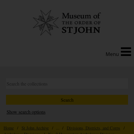
Menu
Show search options
Home
/
St John Archive
/ ... /
Divisions, Districts, and Corps
/