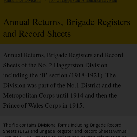
Ambulance Divisions
/
No. 2 Haggerston Ambulance Division
Annual Returns, Brigade Registers
and Record Sheets
Annual Returns, Brigade Registers and Record
Sheets of the No. 2 Haggerston Division
including the ‘B’ section (1918-1921). The
Division was part of the No.1 District and the
Metropolitan Corps until 1914 and then the
Prince of Wales Corps in 1915.
The file contains Divisional forms including Brigade Record
Sheets (BF2) and Brigade Register and Record Sheets/Annual