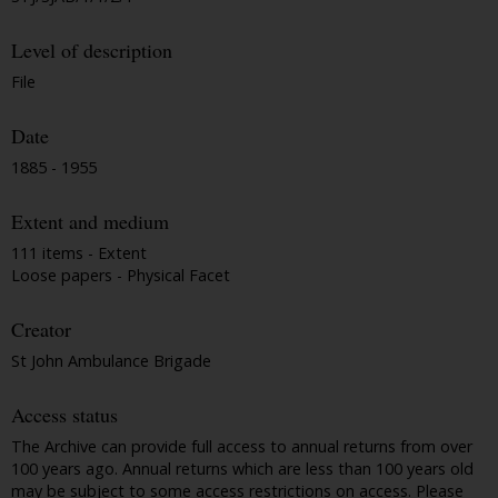
Level of description
File
Date
1885 - 1955
Extent and medium
111 items - Extent
Loose papers - Physical Facet
Creator
St John Ambulance Brigade
Access status
The Archive can provide full access to annual returns from over
100 years ago. Annual returns which are less than 100 years old
may be subject to some access restrictions on access. Please