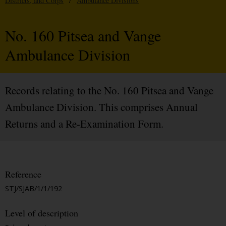
Districts, and Corps
/
Ambulance Divisions
No. 160 Pitsea and Vange
Ambulance Division
Records relating to the No. 160 Pitsea and Vange
Ambulance Division. This comprises Annual
Returns and a Re-Examination Form.
Reference
STJ/SJAB/1/1/192
Level of description