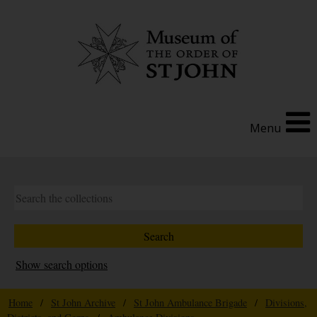
Menu
Show search options
Home
/
St John Archive
/
St John Ambulance Brigade
/
Divisions,