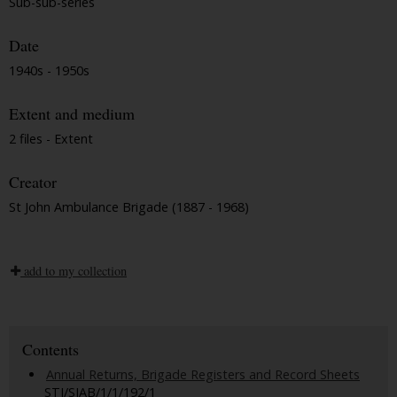
Sub-sub-series
Date
1940s - 1950s
Extent and medium
2 files - Extent
Creator
St John Ambulance Brigade (1887 - 1968)
add to my collection
Contents
Annual Returns, Brigade Registers and Record Sheets
STJ/SJAB/1/1/192/1