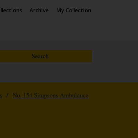
llections
Archive
My Collection
s
/
No. 154 Simpsons Ambulance