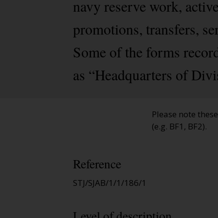
navy reserve work, activ
promotions, transfers, se
Some of the forms record
as “Headquarters of Divi
Please note thes
(e.g. BF1, BF2).
Reference
STJ/SJAB/1/1/186/1
Level of description