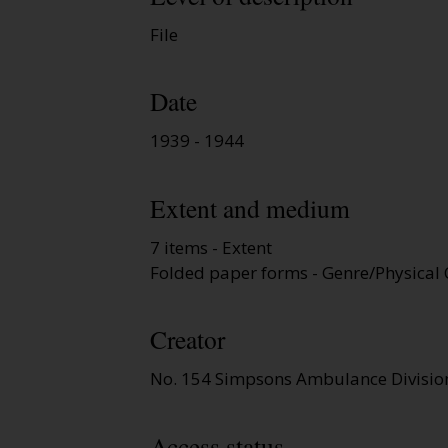
File
Date
1939 - 1944
Extent and medium
7 items - Extent
Folded paper forms - Genre/Physical 
Creator
No. 154 Simpsons Ambulance Divisio
Access status