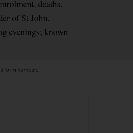
enrolment, deaths,
der of St John.
ing evenings; known
ade form numbers