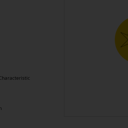
Characteristic
n