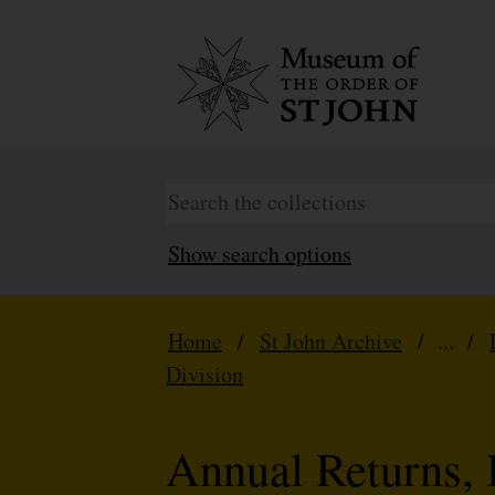
Show search options
Home
/
St John Archive
/ ... /
Division
Annual Returns, 