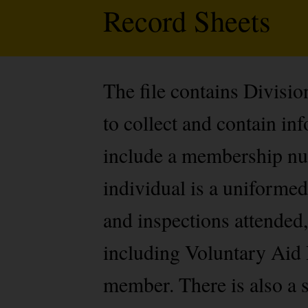
Record Sheets
The file contains Divisi
to collect and contain i
include a membership num
individual is a uniformed
and inspections attended,
including Voluntary Aid 
member. There is also a s