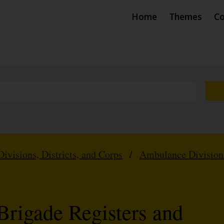
Home
Themes
Co
Divisions, Districts, and Corps
/
Ambulance Division
Brigade Registers and