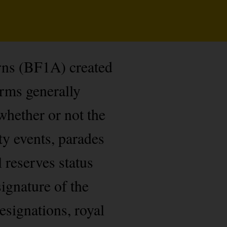
rns (BF1A) created
orms generally
whether or not the
ty events, parades
l reserves status
ignature of the
esignations, royal