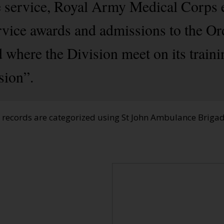
e service, Royal Army Medical Corps 
rvice awards and admissions to the Or
 where the Division meet on its train
sion”.
e records are categorized using St John Ambulance Brig