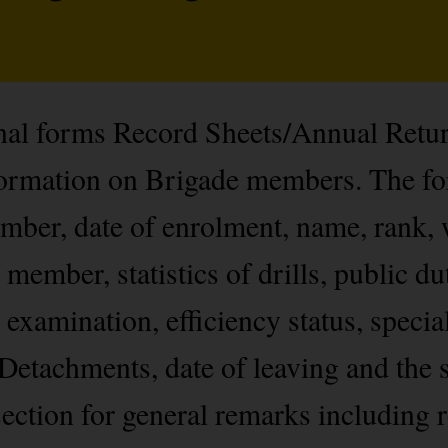
onal forms Record Sheets/Annual Retu
nformation on Brigade members. The f
ber, date of enrolment, name, rank, 
 member, statistics of drills, public du
 examination, efficiency status, specia
Detachments, date of leaving and the s
ection for general remarks including r