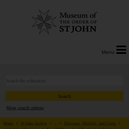
Menu
Show search options
Home
/
St John Archive
/ ... /
Divisions, Districts, and Corps
/