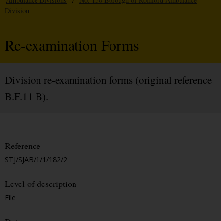
Ambulance Divisions
/
No. 150 Borough of Romford Ambulance
Division
Re-examination Forms
Division re-examination forms (original reference
B.F.11 B).
Reference
STJ/SJAB/1/1/182/2
Level of description
File