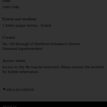
Date
1945-1946
Extent and medium
1 folder (paper forms) - Extent
Creator
No. 150 Borough of Romford Ambulance Division
Divisional Superintendent
Access status
Access to this file may be restricted. Please contact the Archivist
for further information.
add to my collection
About us