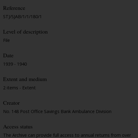
Reference
STJ/SJAB/1/1/180/1
Level of description
File
Date
1939 - 1940
Extent and medium
2 items - Extent
Creator
No. 148 Post Office Savings Bank Ambulance Division
Access status
The Archive can provide full access to annual returns from over