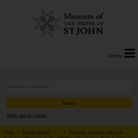
Menu
Show search options
Home
/
St John Archive
/ ... /
Divisions, Districts, and Corps
/