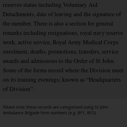
reserves status including Voluntary Aid
Detachments, date of leaving and the signature of
the member. There is also a section for general
remarks including resignations, royal navy reserve
work, active service, Royal Army Medical Corps
enrolment, deaths, promotions, transfers, service
awards and admissions to the Order of St John.
Some of the forms record where the Division meet
on its training evenings; known as “Headquarters
of Division”.
Please note these records are categorized using St John
Ambulance Brigade form numbers (e.g. BF1, BF2).