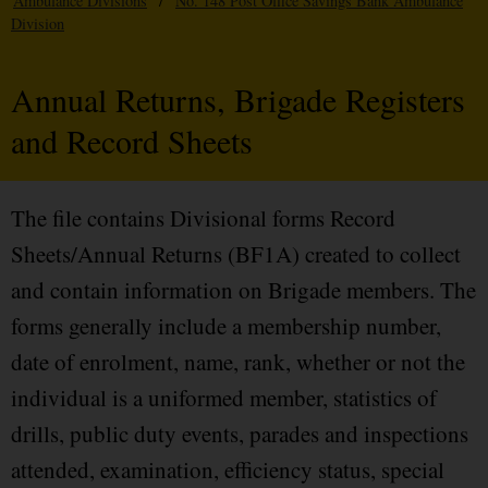
Ambulance Divisions
/
No. 148 Post Office Savings Bank Ambulance
Division
Annual Returns, Brigade Registers
and Record Sheets
The file contains Divisional forms Record
Sheets/Annual Returns (BF1A) created to collect
and contain information on Brigade members. The
forms generally include a membership number,
date of enrolment, name, rank, whether or not the
individual is a uniformed member, statistics of
drills, public duty events, parades and inspections
attended, examination, efficiency status, special