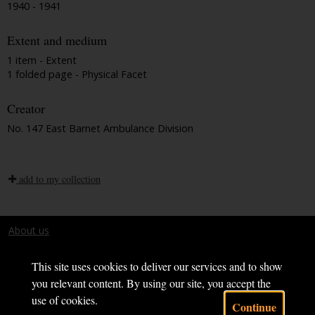
1940 - 1941
Extent and medium
1 item - Extent
1 folded page - Physical Facet
Creator
No. 147 East Barnet Ambulance Division
add to my collection
About us
Terms and conditions
This site uses cookies to deliver our services and to show
you relevant content. By using our site, you accept the
use of cookies.
Continue