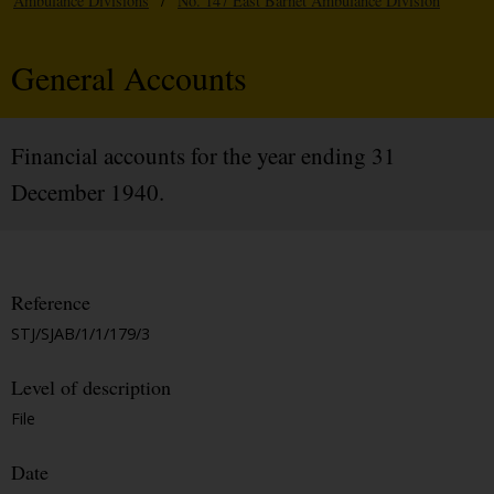
Ambulance Divisions
/
No. 147 East Barnet Ambulance Division
General Accounts
Financial accounts for the year ending 31
December 1940.
Reference
STJ/SJAB/1/1/179/3
Level of description
File
Date