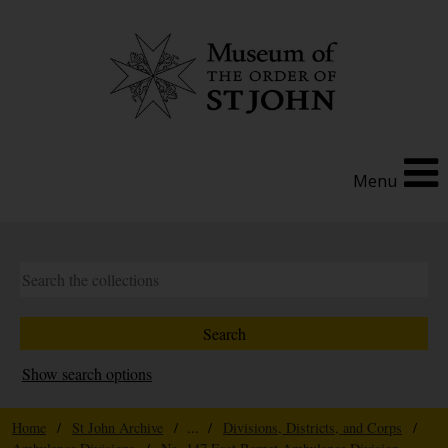
Menu
Show search options
Home
/
St John Archive
/ ... /
Divisions, Districts, and Corps
/