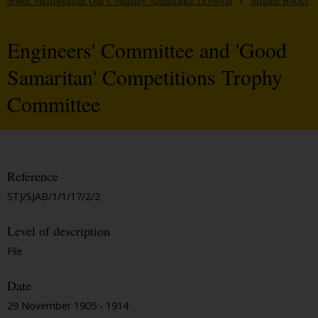
South Metropolitan Gas Company Ambulance Division
/
Minute Books
Engineers' Committee and 'Good
Samaritan' Competitions Trophy
Committee
Reference
STJ/SJAB/1/1/17/2/2
Level of description
File
Date
29 November 1905 - 1914