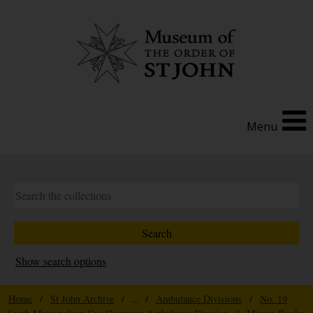
Menu
Show search options
Home
/
St John Archive
/ ... /
Ambulance Divisions
/
No. 19