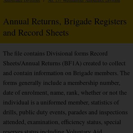
Ambulance Divisions
/
No. 137 Westminster Ambulance Division
Annual Returns, Brigade Registers
and Record Sheets
The file contains Divisional forms Record
Sheets/Annual Returns (BF1A) created to collect
and contain information on Brigade members. The
forms generally include a membership number,
date of enrolment, name, rank, whether or not the
individual is a uniformed member, statistics of
drills, public duty events, parades and inspections
attended, examination, efficiency status, special
reserves status including Voluntary Aid