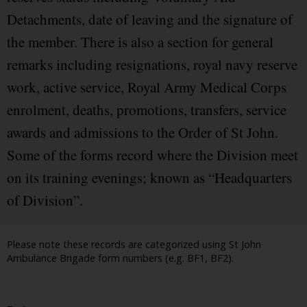
Detachments, date of leaving and the signature of
the member. There is also a section for general
remarks including resignations, royal navy reserve
work, active service, Royal Army Medical Corps
enrolment, deaths, promotions, transfers, service
awards and admissions to the Order of St John.
Some of the forms record where the Division meet
on its training evenings; known as “Headquarters
of Division”.
Please note these records are categorized using St John
Ambulance Brigade form numbers (e.g. BF1, BF2).