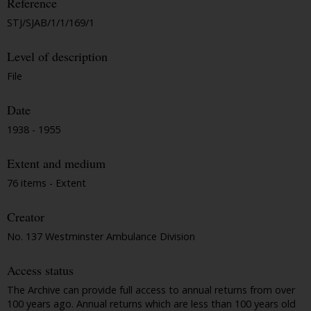
Reference
STJ/SJAB/1/1/169/1
Level of description
File
Date
1938 - 1955
Extent and medium
76 items - Extent
Creator
No. 137 Westminster Ambulance Division
Access status
The Archive can provide full access to annual returns from over
100 years ago. Annual returns which are less than 100 years old