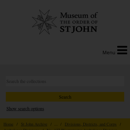
Menu
Show search options
Home
/
St John Archive
/ ... /
Divisions, Districts, and Corps
/