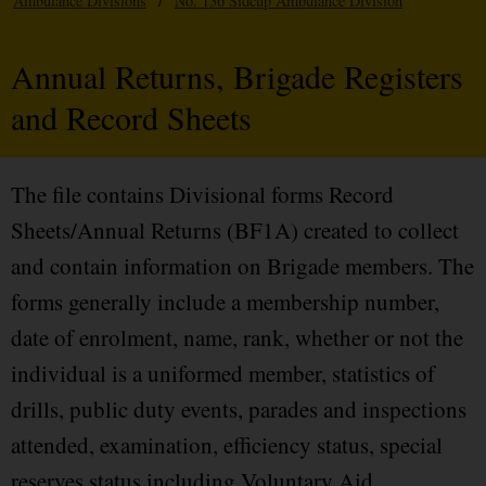
Ambulance Divisions
/
No. 136 Sidcup Ambulance Division
Annual Returns, Brigade Registers
and Record Sheets
The file contains Divisional forms Record
Sheets/Annual Returns (BF1A) created to collect
and contain information on Brigade members. The
forms generally include a membership number,
date of enrolment, name, rank, whether or not the
individual is a uniformed member, statistics of
drills, public duty events, parades and inspections
attended, examination, efficiency status, special
reserves status including Voluntary Aid