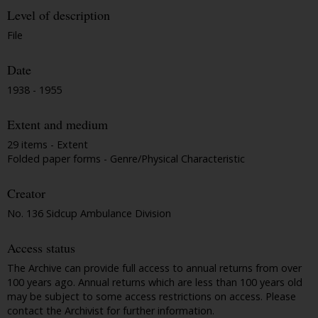
Level of description
File
Date
1938 - 1955
Extent and medium
29 items - Extent
Folded paper forms - Genre/Physical Characteristic
Creator
No. 136 Sidcup Ambulance Division
Access status
The Archive can provide full access to annual returns from over
100 years ago. Annual returns which are less than 100 years old
may be subject to some access restrictions on access. Please
contact the Archivist for further information.