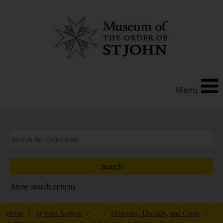
Menu
Show search options
Home
/
St John Archive
/ ... /
Divisions, Districts, and Corps
/