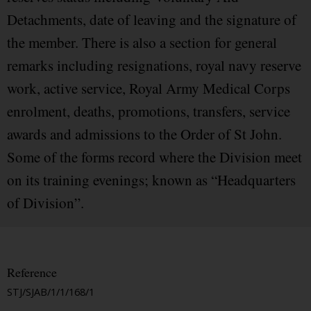
Detachments, date of leaving and the signature of
the member. There is also a section for general
remarks including resignations, royal navy reserve
work, active service, Royal Army Medical Corps
enrolment, deaths, promotions, transfers, service
awards and admissions to the Order of St John.
Some of the forms record where the Division meet
on its training evenings; known as “Headquarters
of Division”.
Reference
STJ/SJAB/1/1/168/1