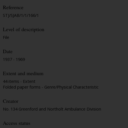
Reference
STJ/SJAB/1/1/166/1
Level of description
File
Date
1937 - 1969
Extent and medium
44 items - Extent
Folded paper forms - Genre/Physical Characteristic
Creator
No. 134 Greenford and Northolt Ambulance Division
Access status