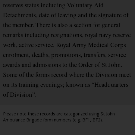
reserves status including Voluntary Aid
Detachments, date of leaving and the signature of
the member. There is also a section for general
remarks including resignations, royal navy reserve
work, active service, Royal Army Medical Corps
enrolment, deaths, promotions, transfers, service
awards and admissions to the Order of St John.
Some of the forms record where the Division meet
on its training evenings; known as “Headquarters
of Division”.
Please note these records are categorized using St John
Ambulance Brigade form numbers (e.g. BF1, BF2).