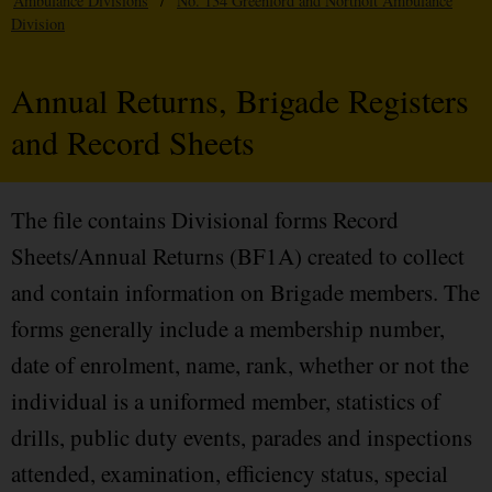
Ambulance Divisions
/
No. 134 Greenford and Northolt Ambulance
Division
Annual Returns, Brigade Registers
and Record Sheets
The file contains Divisional forms Record
Sheets/Annual Returns (BF1A) created to collect
and contain information on Brigade members. The
forms generally include a membership number,
date of enrolment, name, rank, whether or not the
individual is a uniformed member, statistics of
drills, public duty events, parades and inspections
attended, examination, efficiency status, special