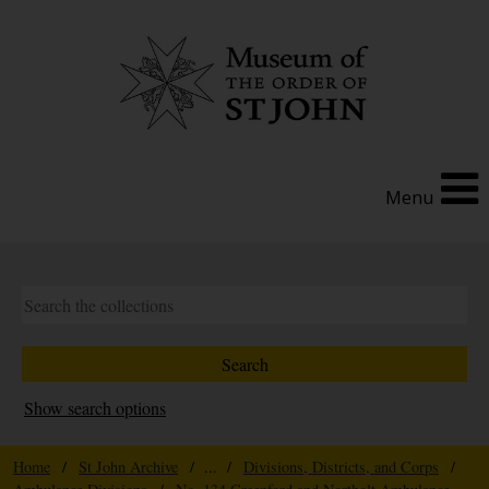
Menu
Show search options
Home
/
St John Archive
/ ... /
Divisions, Districts, and Corps
/