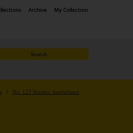
llections
Archive
My Collection
s
/
No. 123 Staines Ambulance