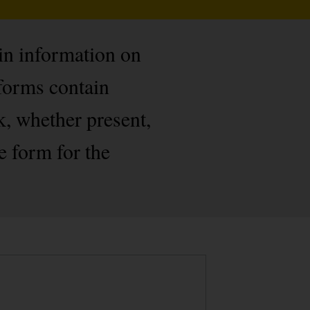
ain information on
forms contain
k, whether present,
e form for the