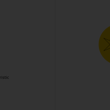
istic