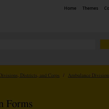
Home
Themes
Co
Divisions, Districts, and Corps
/
Ambulance Division
on Forms