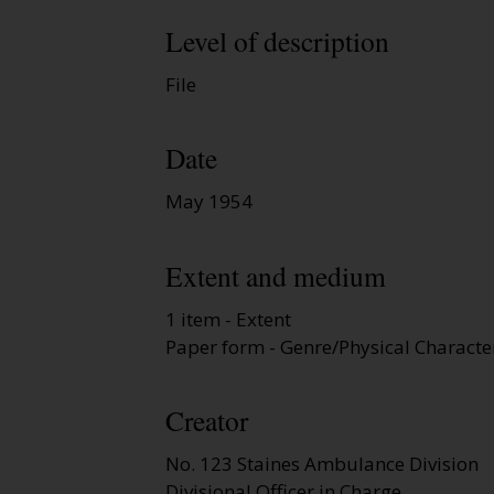
Level of description
File
Date
May 1954
Extent and medium
1 item - Extent
Paper form - Genre/Physical Character
Creator
No. 123 Staines Ambulance Division
Divisional Officer in Charge