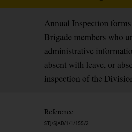
Annual Inspection forms (
Brigade members who und
administrative informati
absent with leave, or abse
inspection of the Divisio
Reference
STJ/SJAB/1/1/155/2