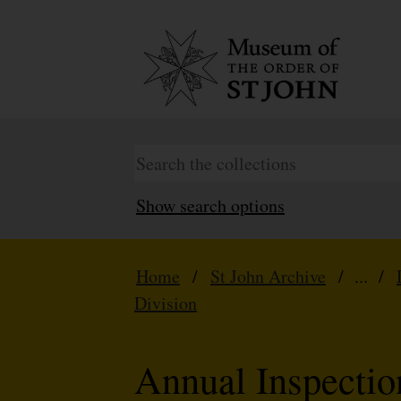
Show search options
Home
/
St John Archive
/ ... /
Division
Annual Inspecti