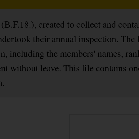
B.F.18.), created to collect and cont
ertook their annual inspection. The 
on, including the members' names, ran
nt without leave. This file contains on
n.