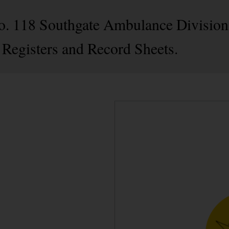
No. 118 Southgate Ambulance Division
 Registers and Record Sheets.