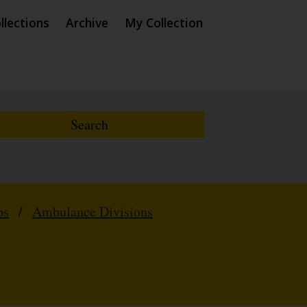
llections
Archive
My Collection
ps
/
Ambulance Divisions