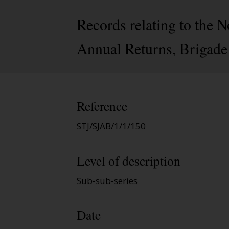
Records relating to the 
Annual Returns, Brigade
Reference
STJ/SJAB/1/1/150
Level of description
Sub-sub-series
Date