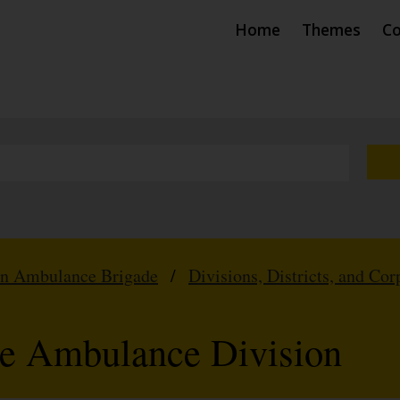
Home
Themes
Co
hn Ambulance Brigade
/
Divisions, Districts, and Cor
te Ambulance Division