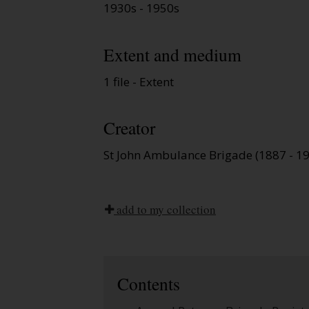
1930s - 1950s
Extent and medium
1 file - Extent
Creator
St John Ambulance Brigade (1887 - 1
add to my collection
Contents