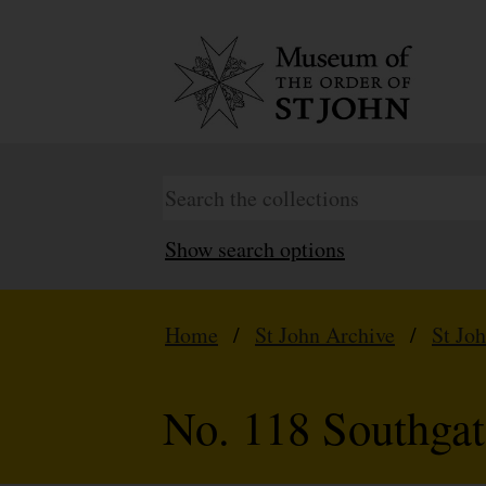
Show search options
Home
/
St John Archive
/
St Jo
No. 118 Southga