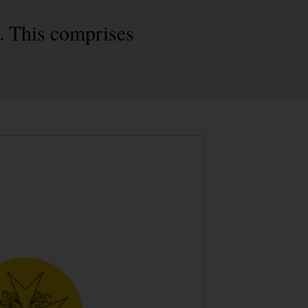
. This comprises