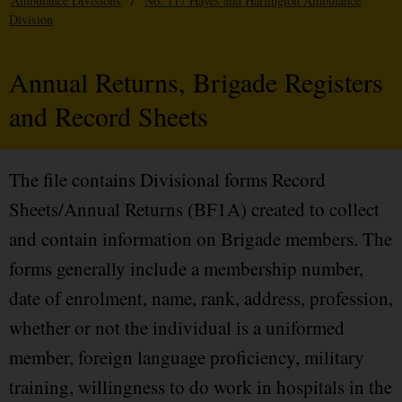
Ambulance Divisions
/
No. 117 Hayes and Harlington Ambulance
Division
Annual Returns, Brigade Registers
and Record Sheets
The file contains Divisional forms Record
Sheets/Annual Returns (BF1A) created to collect
and contain information on Brigade members. The
forms generally include a membership number,
date of enrolment, name, rank, address, profession,
whether or not the individual is a uniformed
member, foreign language proficiency, military
training, willingness to do work in hospitals in the