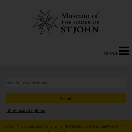
Menu
Show search options
Home
/
St John Archive
/ ... /
Divisions, Districts, and Corps
/