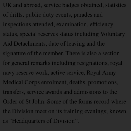
UK and abroad, service badges obtained, statistics
of drills, public duty events, parades and
inspections attended, examination, efficiency
status, special reserves status including Voluntary
Aid Detachments, date of leaving and the
signature of the member. There is also a section
for general remarks including resignations, royal
navy reserve work, active service, Royal Army
Medical Corps enrolment, deaths, promotions,
transfers, service awards and admissions to the
Order of St John. Some of the forms record where
the Division meet on its training evenings; known
as “Headquarters of Division”.