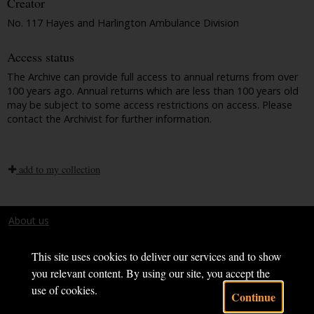
Creator
No. 117 Hayes and Harlington Ambulance Division
Access status
The Archive can provide full access to annual returns from over
100 years ago. Annual returns which are less than 100 years old
may be subject to some access restrictions on access. Please
contact the Archivist for further information.
add to my collection
About us
Terms and conditions
This site uses cookies to deliver our services and to show
you relevant content. By using our site, you accept the
use of cookies.
Continue
Powered by CollectionsIndex+