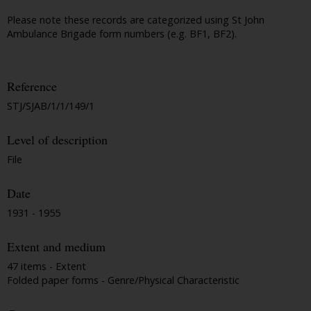
Please note these records are categorized using St John
Ambulance Brigade form numbers (e.g. BF1, BF2).
Reference
STJ/SJAB/1/1/149/1
Level of description
File
Date
1931 - 1955
Extent and medium
47 items - Extent
Folded paper forms - Genre/Physical Characteristic