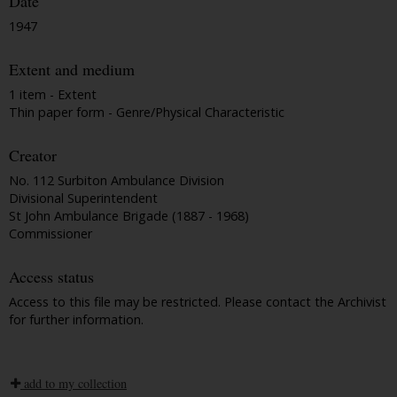
Date
1947
Extent and medium
1 item - Extent
Thin paper form - Genre/Physical Characteristic
Creator
No. 112 Surbiton Ambulance Division
Divisional Superintendent
St John Ambulance Brigade (1887 - 1968)
Commissioner
Access status
Access to this file may be restricted. Please contact the Archivist
for further information.
add to my collection