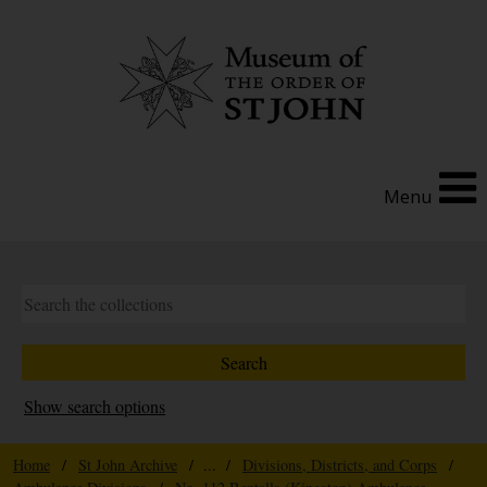
Menu
Show search options
Home
/
St John Archive
/ ... /
Divisions, Districts, and Corps
/