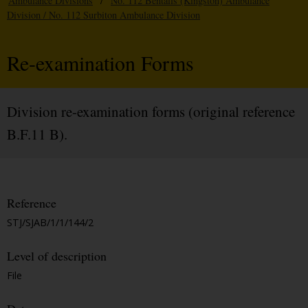
Ambulance Divisions
/
No. 112 Bentalls (Kingston) Ambulance
Division / No. 112 Surbiton Ambulance Division
Re-examination Forms
Division re-examination forms (original reference
B.F.11 B).
Reference
STJ/SJAB/1/1/144/2
Level of description
File