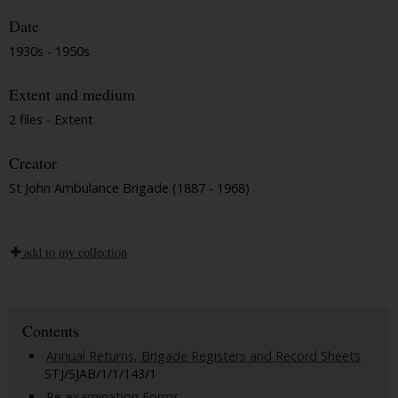
Date
1930s - 1950s
Extent and medium
2 files - Extent
Creator
St John Ambulance Brigade (1887 - 1968)
add to my collection
Contents
Annual Returns, Brigade Registers and Record Sheets
STJ/SJAB/1/1/143/1
Re-examination Forms