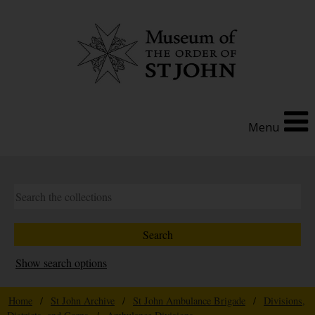
Menu
Show search options
Home
/
St John Archive
/
St John Ambulance Brigade
/
Divisions,