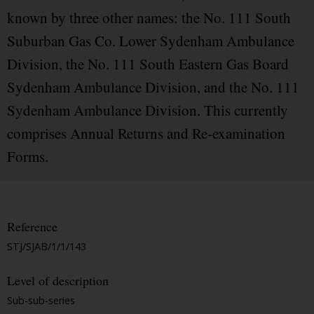
known by three other names: the No. 111 South
Suburban Gas Co. Lower Sydenham Ambulance
Division, the No. 111 South Eastern Gas Board
Sydenham Ambulance Division, and the No. 111
Sydenham Ambulance Division. This currently
comprises Annual Returns and Re-examination
Forms.
Reference
STJ/SJAB/1/1/143
Level of description
Sub-sub-series