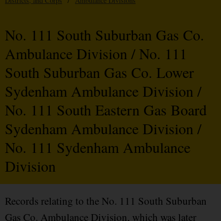
Districts, and Corps
/
Ambulance Divisions
No. 111 South Suburban Gas Co.
Ambulance Division / No. 111
South Suburban Gas Co. Lower
Sydenham Ambulance Division /
No. 111 South Eastern Gas Board
Sydenham Ambulance Division /
No. 111 Sydenham Ambulance
Division
Records relating to the No. 111 South Suburban
Gas Co. Ambulance Division, which was later