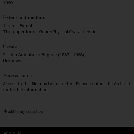
1940
Extent and medium
1 item - Extent
Thin paper form - Genre/Physical Characteristic
Creator
St John Ambulance Brigade (1887 - 1968)
Unknown
Access status
Access to this file may be restricted. Please contact the Archivist
for further information.
add to my collection
About us