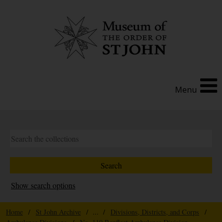
Menu
Show search options
Home
/
St John Archive
/ ... /
Divisions, Districts, and Corps
/