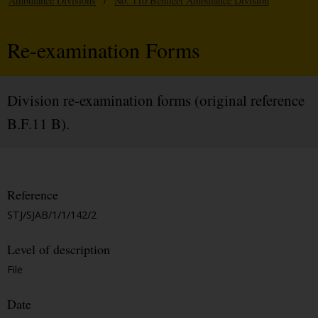
Ambulance Divisions
/
No. 110 Benfleet Ambulance Division
Re-examination Forms
Division re-examination forms (original reference
B.F.11 B).
Reference
STJ/SJAB/1/1/142/2
Level of description
File
Date