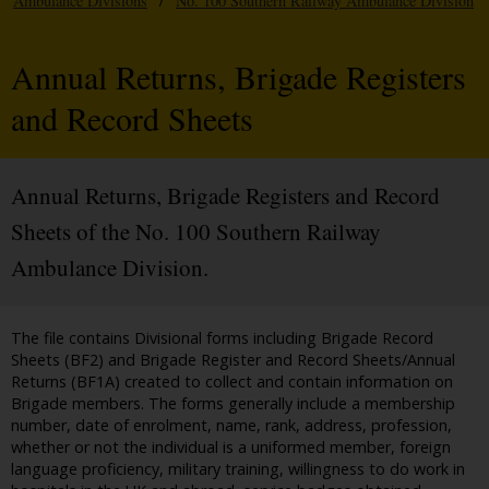
Ambulance Divisions
/
No. 100 Southern Railway Ambulance Division
Annual Returns, Brigade Registers
and Record Sheets
Annual Returns, Brigade Registers and Record
Sheets of the No. 100 Southern Railway
Ambulance Division.
The file contains Divisional forms including Brigade Record
Sheets (BF2) and Brigade Register and Record Sheets/Annual
Returns (BF1A) created to collect and contain information on
Brigade members. The forms generally include a membership
number, date of enrolment, name, rank, address, profession,
whether or not the individual is a uniformed member, foreign
language proficiency, military training, willingness to do work in