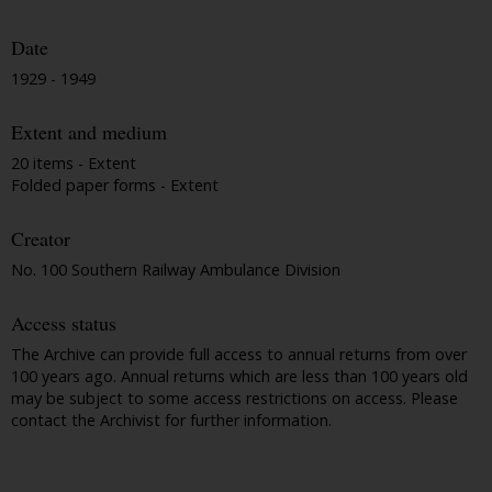
Date
1929 - 1949
Extent and medium
20 items - Extent
Folded paper forms - Extent
Creator
No. 100 Southern Railway Ambulance Division
Access status
The Archive can provide full access to annual returns from over
100 years ago. Annual returns which are less than 100 years old
may be subject to some access restrictions on access. Please
contact the Archivist for further information.