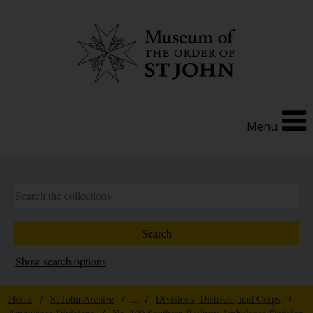
Menu
Show search options
Home
/
St John Archive
/ ... /
Divisions, Districts, and Corps
/