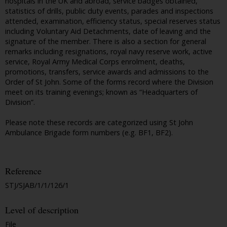
hospitals in the UK and abroad, service badges obtained,
statistics of drills, public duty events, parades and inspections
attended, examination, efficiency status, special reserves status
including Voluntary Aid Detachments, date of leaving and the
signature of the member. There is also a section for general
remarks including resignations, royal navy reserve work, active
service, Royal Army Medical Corps enrolment, deaths,
promotions, transfers, service awards and admissions to the
Order of St John. Some of the forms record where the Division
meet on its training evenings; known as “Headquarters of
Division”.
Please note these records are categorized using St John
Ambulance Brigade form numbers (e.g. BF1, BF2).
Reference
STJ/SJAB/1/1/126/1
Level of description
File