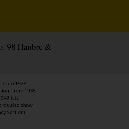
No. 98 Hanbre &
n from 1928 -
sion. From 1935
943 it is
ords also show
ey Section)