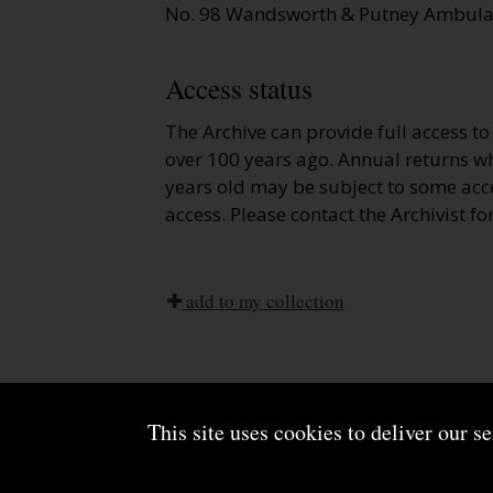
No. 98 Wandsworth & Putney Ambulan
Access status
The Archive can provide full access t
over 100 years ago. Annual returns wh
years old may be subject to some acce
access. Please contact the Archivist fo
add to my collection
This site uses cookies to deliver our s
About us
Terms and conditions