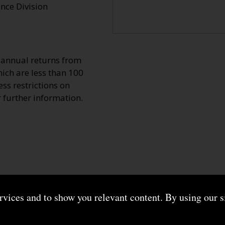
ce Division
o annual returns from
ich are less than 100
ss restrictions on
r further information.
ervices and to show you relevant content. By using our s