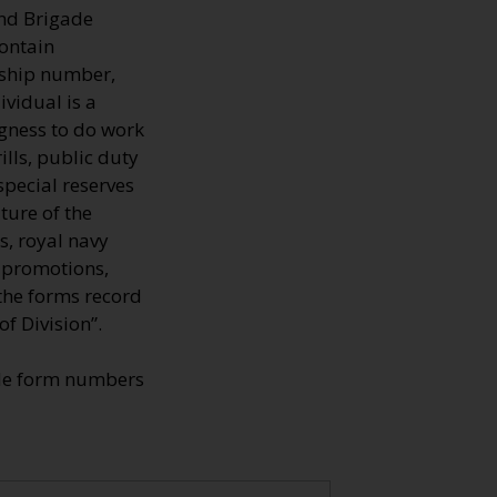
and Brigade
contain
rship number,
ividual is a
ngness to do work
ills, public duty
special reserves
ture of the
s, royal navy
, promotions,
 the forms record
f Division”.
ade form numbers