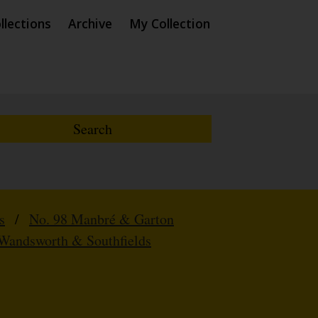
llections
Archive
My Collection
s
/
No. 98 Manbré & Garton
Wandsworth & Southfields