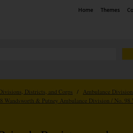
Home
Themes
Co
Divisions, Districts, and Corps
/
Ambulance Division
98 Wandsworth & Putney Ambulance Division / No. 98 