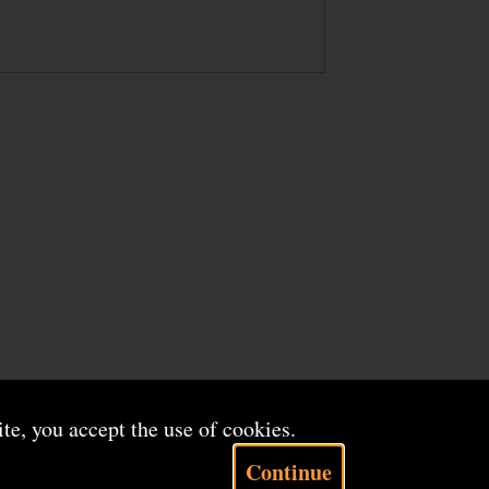
ite, you accept the use of cookies.
Continue