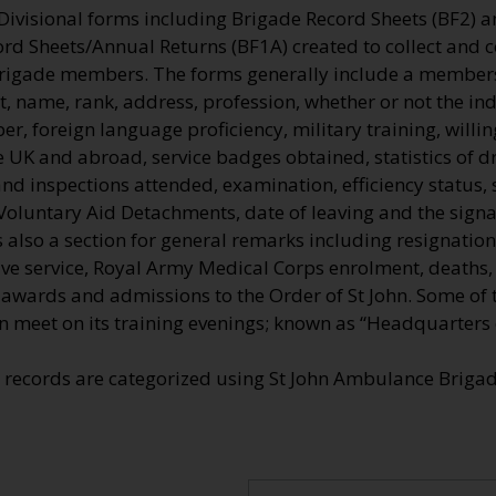
 Divisional forms including Brigade Record Sheets (BF2) 
ord Sheets/Annual Returns (BF1A) created to collect and 
Brigade members. The forms generally include a membe
, name, rank, address, profession, whether or not the ind
, foreign language proficiency, military training, willi
he UK and abroad, service badges obtained, statistics of dr
nd inspections attended, examination, efficiency status, 
Voluntary Aid Detachments, date of leaving and the signa
also a section for general remarks including resignation
tive service, Royal Army Medical Corps enrolment, deaths
e awards and admissions to the Order of St John. Some of
n meet on its training evenings; known as “Headquarters o
e records are categorized using St John Ambulance Brig