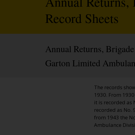
Annual Returns, 
Record Sheets
Annual Returns, Brigade
Garton Limited Ambulan
The records show
1930. From 1930 
it is recorded a
recorded as No. 
from 1943 the No
Ambulance Divis