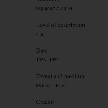
STJ/SJAB/1/1/124/1
Level of description
File
Date
1928 - 1955
Extent and medium
88 items - Extent
Creator