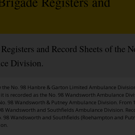
Brigade Registers and
 Registers and Record Sheets of the 
ce Division.
 the No. 98 Hanbre & Garton Limited Ambulance Divisio
it is recorded as the No. 98 Wandsworth Ambulance Divi
s No. 98 Wandsworth & Putney Ambulance Division. From 1
98 Wandsworth and Southfields Ambulance Division. Rec
. 98 Wandsworth and Southfields (Roehampton and Putn
ion.