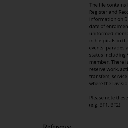
The file contains
Register and Rec
information on 
date of enrolment
uniformed member
in hospitals in t
events, parades a
status including 
member. There is 
reserve work, ac
transfers, servic
where the Divisio
Please note thes
(e.g. BF1, BF2).
Reference