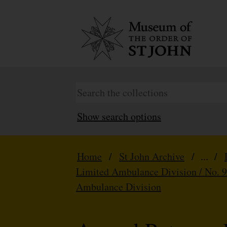
Show search options
Home
/
St John Archive
/ ... /
Limited Ambulance Division / No. 
Ambulance Division