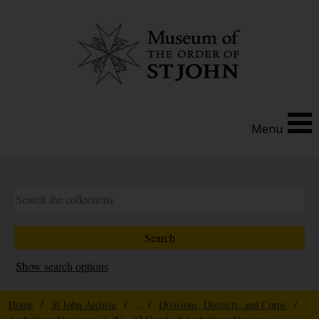
Menu
Show search options
Home
/
St John Archive
/ ... /
Divisions, Districts, and Corps
/