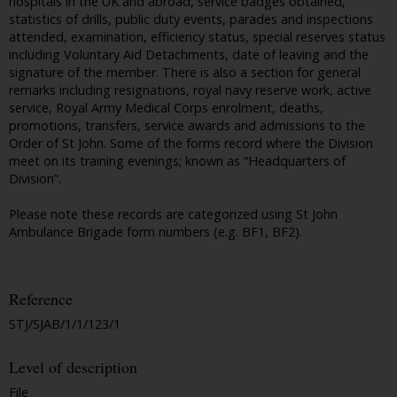
hospitals in the UK and abroad, service badges obtained,
statistics of drills, public duty events, parades and inspections
attended, examination, efficiency status, special reserves status
including Voluntary Aid Detachments, date of leaving and the
signature of the member. There is also a section for general
remarks including resignations, royal navy reserve work, active
service, Royal Army Medical Corps enrolment, deaths,
promotions, transfers, service awards and admissions to the
Order of St John. Some of the forms record where the Division
meet on its training evenings; known as “Headquarters of
Division”.
Please note these records are categorized using St John
Ambulance Brigade form numbers (e.g. BF1, BF2).
Reference
STJ/SJAB/1/1/123/1
Level of description
File