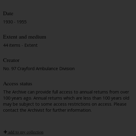
Date
1930 - 1955
Extent and medium
44 items - Extent
Creator
No. 97 Crayford Ambulance Division
Access status
The Archive can provide full access to annual returns from over
100 years ago. Annual returns which are less than 100 years old
may be subject to some access restrictions on access. Please
contact the Archivist for further information.
add to my collection