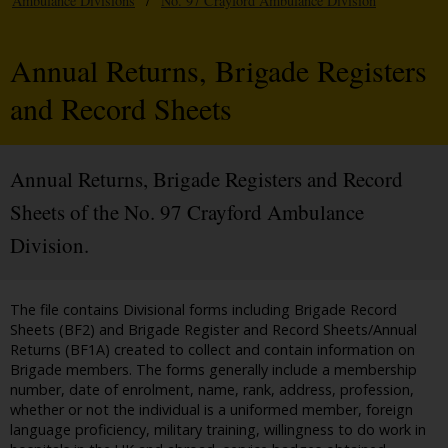
Ambulance Divisions
/
No. 97 Crayford Ambulance Division
Annual Returns, Brigade Registers
and Record Sheets
Annual Returns, Brigade Registers and Record
Sheets of the No. 97 Crayford Ambulance
Division.
The file contains Divisional forms including Brigade Record
Sheets (BF2) and Brigade Register and Record Sheets/Annual
Returns (BF1A) created to collect and contain information on
Brigade members. The forms generally include a membership
number, date of enrolment, name, rank, address, profession,
whether or not the individual is a uniformed member, foreign
language proficiency, military training, willingness to do work in