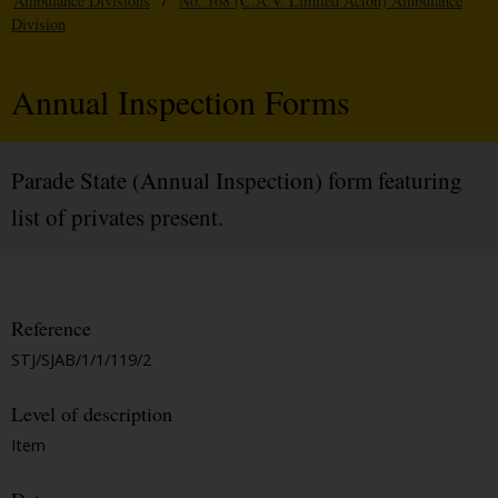
Ambulance Divisions
/
No. 168 (C.A.V. Limited Acton) Ambulance
Division
Annual Inspection Forms
Parade State (Annual Inspection) form featuring
list of privates present.
Reference
STJ/SJAB/1/1/119/2
Level of description
Item