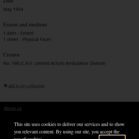
Date
May 1954
Extent and medium
1 item - Extent
1 sheet - Physical Facet
Creator
No. 168 (C.A.V. Limited Acton) Ambulance Division
add to my collection
About us
Terms and conditions
This site uses cookies to deliver our services and to show
you relevant content. By using our site, you accept the
use of cookies.