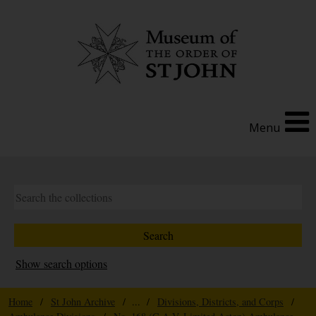
Menu
Show search options
Home
/
St John Archive
/ ... /
Divisions, Districts, and Corps
/