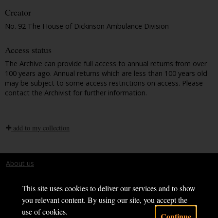
Creator
No. 92 The House of Dickinson Ambulance Division
Access status
The Archive can provide full access to annual returns from over
100 years ago. Annual returns which are less than 100 years old
may be subject to some access restrictions on access. Please
contact the Archivist for further information.
add to my collection
About us
Terms and conditions
This site uses cookies to deliver our services and to show
you relevant content. By using our site, you accept the
use of cookies.
Continue