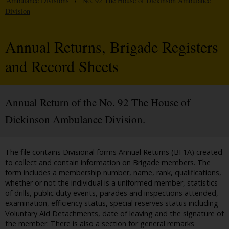
Ambulance Divisions
/
No. 92 The House of Dickinson Ambulance
Division
Annual Returns, Brigade Registers
and Record Sheets
Annual Return of the No. 92 The House of
Dickinson Ambulance Division.
The file contains Divisional forms Annual Returns (BF1A) created
to collect and contain information on Brigade members. The
form includes a membership number, name, rank, qualifications,
whether or not the individual is a uniformed member, statistics
of drills, public duty events, parades and inspections attended,
examination, efficiency status, special reserves status including
Voluntary Aid Detachments, date of leaving and the signature of
the member. There is also a section for general remarks