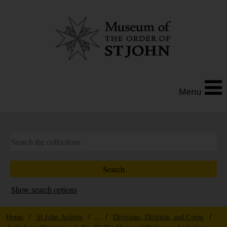
Menu
Show search options
Home
/
St John Archive
/ ... /
Divisions, Districts, and Corps
/