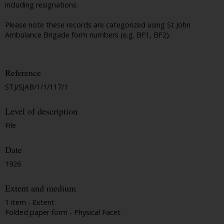
including resignations.
Please note these records are categorized using St John
Ambulance Brigade form numbers (e.g. BF1, BF2).
Reference
STJ/SJAB/1/1/117/1
Level of description
File
Date
1926
Extent and medium
1 item - Extent
Folded paper form - Physical Facet