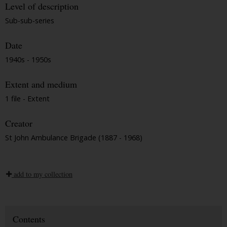
Level of description
Sub-sub-series
Date
1940s - 1950s
Extent and medium
1 file - Extent
Creator
St John Ambulance Brigade (1887 - 1968)
add to my collection
Contents