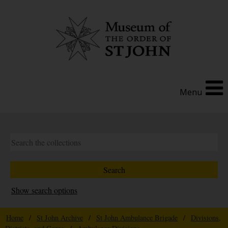
Menu
Show search options
Home
/
St John Archive
/
St John Ambulance Brigade
/
Divisions,