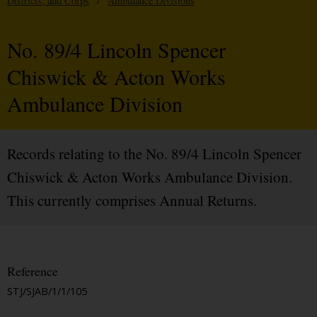
Districts, and Corps
/
Ambulance Divisions
No. 89/4 Lincoln Spencer
Chiswick & Acton Works
Ambulance Division
Records relating to the No. 89/4 Lincoln Spencer
Chiswick & Acton Works Ambulance Division.
This currently comprises Annual Returns.
Reference
STJ/SJAB/1/1/105