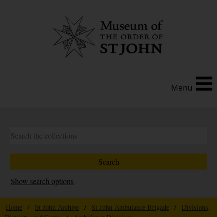
Menu
Show search options
Home
/
St John Archive
/
St John Ambulance Brigade
/
Divisions,