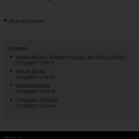
add to my collection
Contents
Annual Returns, Brigade Registers and Record Sheets
STJ/SJAB/1/1/101/1
Minute Books
STJ/SJAB/1/1/101/2
Correspondence
STJ/SJAB/1/1/101/3
Typescript Histories
STJ/SJAB/1/1/101/4
About us