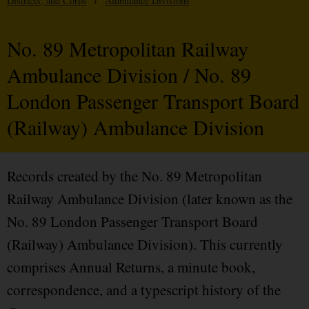
Districts, and Corps
/
Ambulance Divisions
No. 89 Metropolitan Railway
Ambulance Division / No. 89
London Passenger Transport Board
(Railway) Ambulance Division
Records created by the No. 89 Metropolitan
Railway Ambulance Division (later known as the
No. 89 London Passenger Transport Board
(Railway) Ambulance Division). This currently
comprises Annual Returns, a minute book,
correspondence, and a typescript history of the