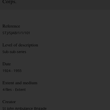
Corps.
Reference
STJ/SJAB/1/1/101
Level of description
Sub-sub-series
Date
1924 - 1955
Extent and medium
4 files - Extent
Creator
St John Ambulance Brigade