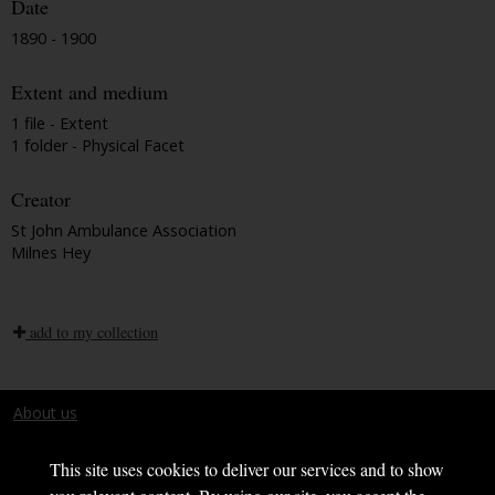
Date
1890 - 1900
Extent and medium
1 file - Extent
1 folder - Physical Facet
Creator
St John Ambulance Association
Milnes Hey
add to my collection
About us
Terms and conditions
This site uses cookies to deliver our services and to show