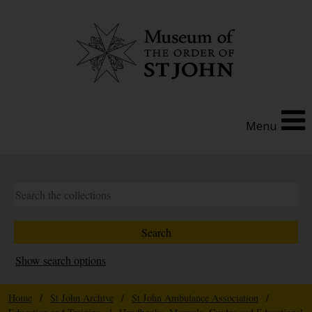
Menu
Show search options
Home
/
St John Archive
/
St John Ambulance Association
/