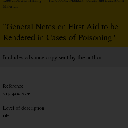
Education and Training
/
Handbooks, Manuals, Guides and Educational
Materials
"General Notes on First Aid to be
Rendered in Cases of Poisoning"
Includes advance copy sent by the author.
Reference
STJ/SJAA/7/2/6
Level of description
File