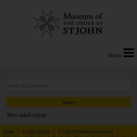
Menu
Show search options
Home
/
St John Archive
/
St John Ambulance Association
/