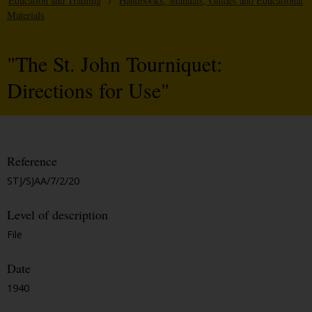
Education and Training
/
Handbooks, Manuals, Guides and Educational
Materials
"The St. John Tourniquet:
Directions for Use"
Reference
STJ/SJAA/7/2/20
Level of description
File
Date
1940