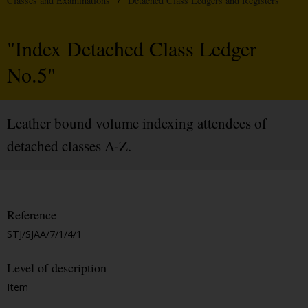
Classes and Examinations
/
Detached Class Ledgers and Registers
"Index Detached Class Ledger
No.5"
Leather bound volume indexing attendees of
detached classes A-Z.
Reference
STJ/SJAA/7/1/4/1
Level of description
Item