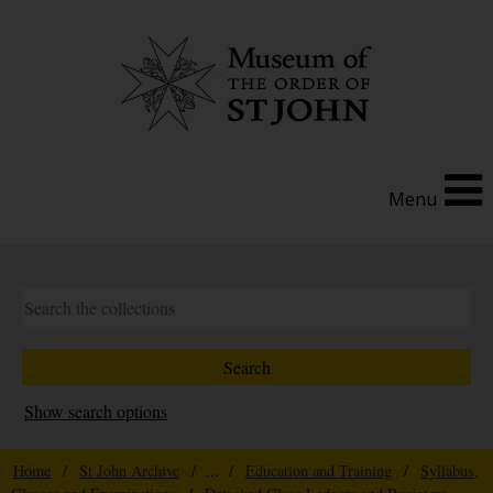
Menu
Show search options
Home
/
St John Archive
/ ... /
Education and Training
/
Syllabus,