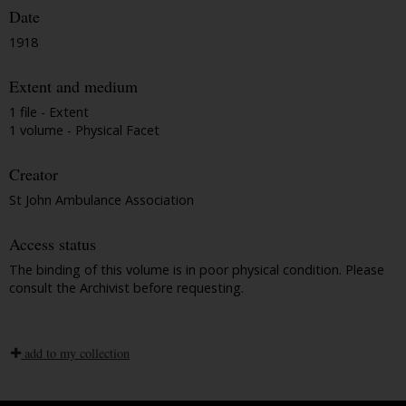
Date
1918
Extent and medium
1 file - Extent
1 volume - Physical Facet
Creator
St John Ambulance Association
Access status
The binding of this volume is in poor physical condition. Please
consult the Archivist before requesting.
add to my collection