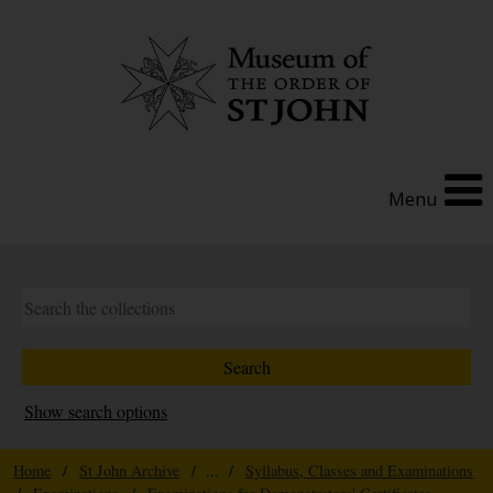
Menu
Show search options
Home
/
St John Archive
/ ... /
Syllabus, Classes and Examinations