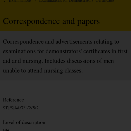
/
Examinations
/
Examinations for Demonstrators' Certificates
Correspondence and papers
Correspondence and advertisements relating to
examinations for demonstrators' certificates in first
aid and nursing. Includes discussions of men
unable to attend nursing classes.
Reference
STJ/SJAA/7/1/2/5/2
Level of description
File