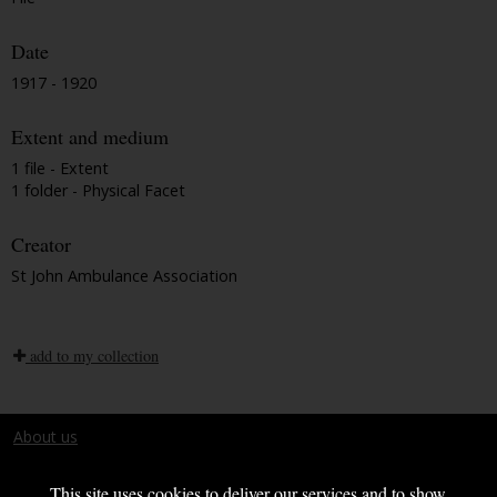
Date
1917 - 1920
Extent and medium
1 file - Extent
1 folder - Physical Facet
Creator
St John Ambulance Association
add to my collection
About us
Terms and conditions
This site uses cookies to deliver our services and to show