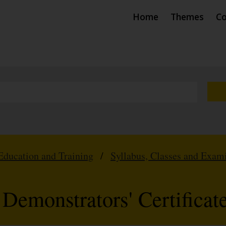
Home
Themes
Co
Education and Training
/
Syllabus, Classes and Exam
Demonstrators' Certificat