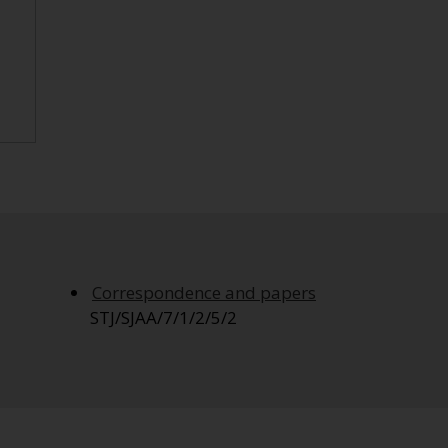
Correspondence and papers
STJ/SJAA/7/1/2/5/2