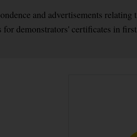
pondence and advertisements relating t
for demonstrators' certificates in fir