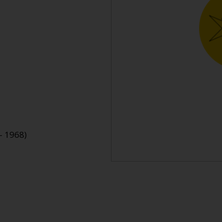
- 1968)