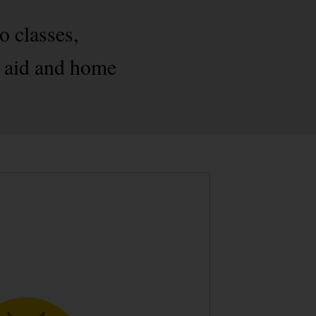
o classes,
st aid and home