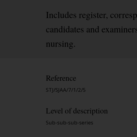
Includes register, corres
candidates and examiners 
nursing.
Reference
STJ/SJAA/7/1/2/5
Level of description
Sub-sub-sub-series