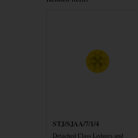
STJ/SJAA/7/1/4
Detached Class Ledgers and