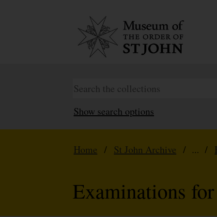
Show search options
Home
/
St John Archive
/ ... /
Examinations for 