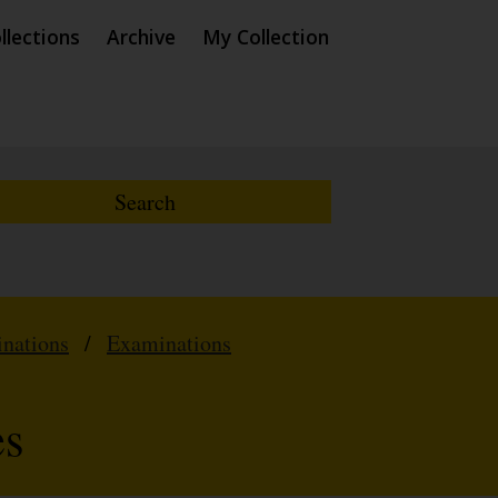
llections
Archive
My Collection
inations
/
Examinations
es