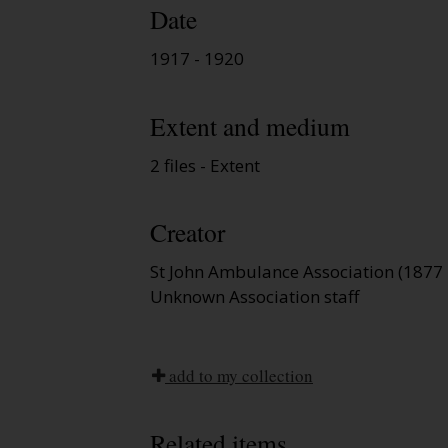
Date
1917 - 1920
Extent and medium
2 files - Extent
Creator
St John Ambulance Association (1877 
Unknown Association staff
add to my collection
Related items