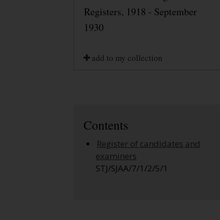
Registers, 1918 - September
1930
add to my collection
Contents
Register of candidates and
examiners
STJ/SJAA/7/1/2/5/1