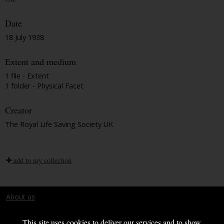
Date
18 July 1938
Extent and medium
1 file - Extent
1 folder - Physical Facet
Creator
The Royal Life Saving Society UK
add to my collection
About us
Terms and conditions
This site uses cookies to deliver our services and to show