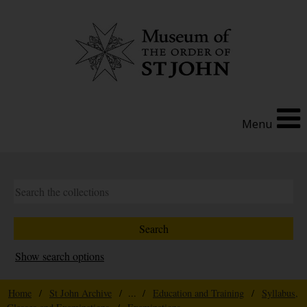
Menu
Show search options
Home
/
St John Archive
/ ... /
Education and Training
/
Syllabus,