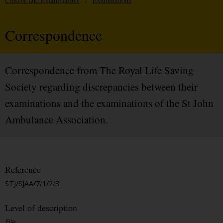
Classes and Examinations
/
Examinations
Correspondence
Correspondence from The Royal Life Saving
Society regarding discrepancies between their
examinations and the examinations of the St John
Ambulance Association.
Reference
STJ/SJAA/7/1/2/3
Level of description
File