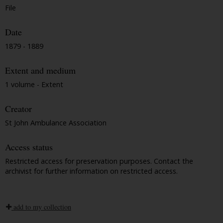
File
Date
1879 - 1889
Extent and medium
1 volume - Extent
Creator
St John Ambulance Association
Access status
Restricted access for preservation purposes. Contact the
archivist for further information on restricted access.
add to my collection