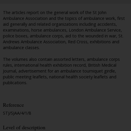
The articles report on the general work of the St John
Ambulance Association and the topics of ambulance work, first
aid generally and related organizations including accidents,
examinations, horse ambulances, London Ambulance Service,
police boxes, ambulance corps, aid to the wounded in war, St.
Andrews Ambulance Association, Red Cross, exhibitions and
ambulance classes.
The volumes also contain assorted letters, ambulance corps
rules, international health exhibition record, British Medical
Journal, advertisement for an ambulance tourniquet girdle,
public meeting leaflets, national health society leaflets and
publications.
Reference
STJ/SJAA/4/1/8
Level of description