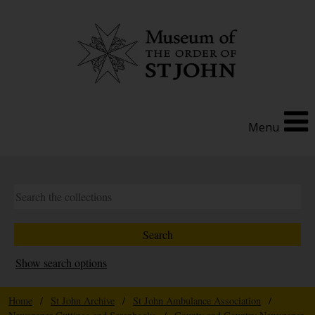
Menu
Show search options
Home
/
St John Archive
/
St John Ambulance Association
/