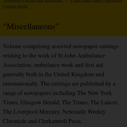
Newspaper Cuttings and Scrapbooks
/
County and Country Newspaper
Cuttings Books
“Miscellaneous”
Volume comprising assorted newspaper cuttings
relating to the work of St John Ambulance
Association, ambulance work and first aid
generally both in the United Kingdom and
internationally. The cuttings are published by a
range of newspapers including The New York
Times, Glasgow Herald, The Times, The Lancet,
The Liverpool Mercury, Newcastle Weekly
Chronicle and Clerkenwell Press.