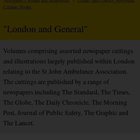
Newspaper Cuttings and Scrapbooks
/
County and Country Newspaper
Cuttings Books
"London and General"
Volumes comprising assorted newspaper cuttings
and illustrations largely published within London
relating to the St John Ambulance Association.
The cuttings are published by a range of
newspapers including The Standard, The Times,
The Globe, The Daily Chronicle, The Morning
Post, Journal of Public Safety, The Graphic and
The Lancet.