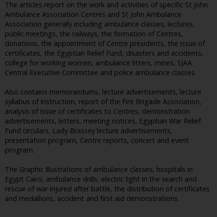
The articles report on the work and activities of specific St John
Ambulance Association Centres and St John Ambulance
Association generally including ambulance classes, lectures,
public meetings, the railways, the formation of Centres,
donations, the appointment of Centre presidents, the issue of
certificates, the Egyptian Relief Fund, disasters and accidents,
college for working women, ambulance litters, mines, SJAA
Central Executive Committee and police ambulance classes.
Also contains memorandums, lecture advertisements, lecture
syllabus of instruction, report of the Fire Brigade Association,
analysis of issue of certificates to Centres, demonstration
advertisements, letters, meeting notices, Egyptian War Relief
Fund circulars, Lady Brassey lecture advertisements,
presentation program, Centre reports, concert and event
program.
The Graphic illustrations of ambulance classes, hospitals in
Egypt Cairo, ambulance drills, electric light in the search and
rescue of war injured after battle, the distribution of certificates
and medallions, accident and first aid demonstrations.