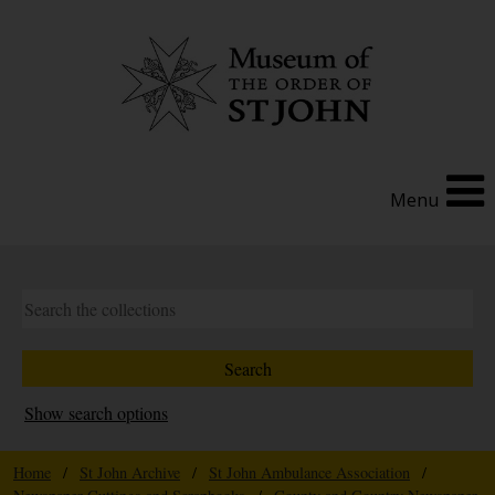
Menu
Show search options
Home
/
St John Archive
/
St John Ambulance Association
/