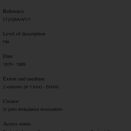
Reference
STJ/SJAA/4/1/1
Level of description
File
Date
1879 - 1889
Extent and medium
2 volumes (in 1 box) - Extent
Creator
St John Ambulance Association
Access status