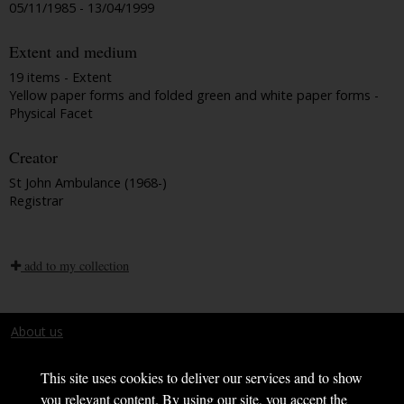
05/11/1985 - 13/04/1999
Extent and medium
19 items - Extent
Yellow paper forms and folded green and white paper forms -
Physical Facet
Creator
St John Ambulance (1968-)
Registrar
add to my collection
About us
Terms and conditions
This site uses cookies to deliver our services and to show
you relevant content. By using our site, you accept the