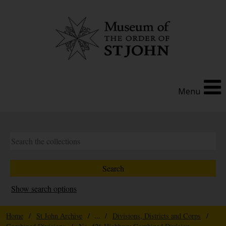
Menu
Show search options
Home
/
St John Archive
/ ... /
Divisions, Districts and Corps
/