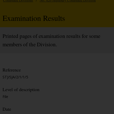
Combined Divisions
/
No. 426 Highbury Combined Division
Examination Results
Printed pages of examination results for some
members of the Division.
Reference
STJ/SJA/2/1/1/5
Level of description
File
Date