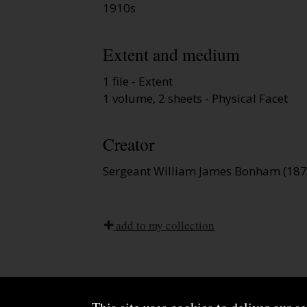
1910s
Extent and medium
1 file - Extent
1 volume, 2 sheets - Physical Facet
Creator
Sergeant William James Bonham (1875
add to my collection