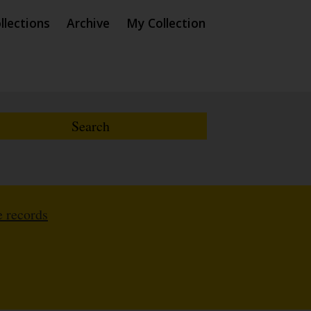
llections
Archive
My Collection
 records