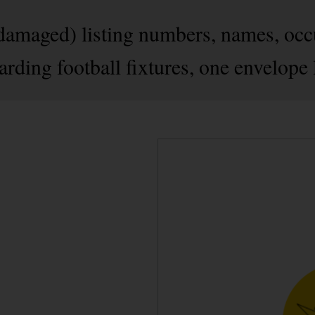
amaged) listing numbers, names, occu
arding football fixtures, one envelope 