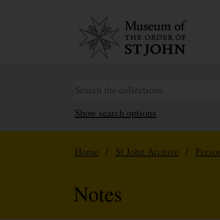
Show search options
Home
/
St John Archive
/
Perso
Notes