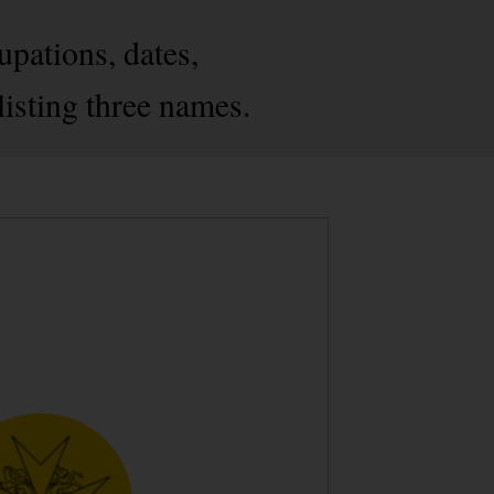
pations, dates,
listing three names.