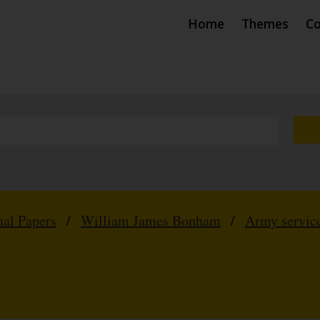
Home
Themes
Co
nal Papers
/
William James Bonham
/
Army service