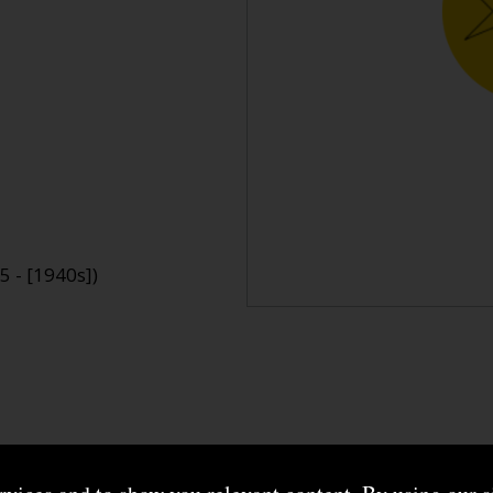
 - [1940s])