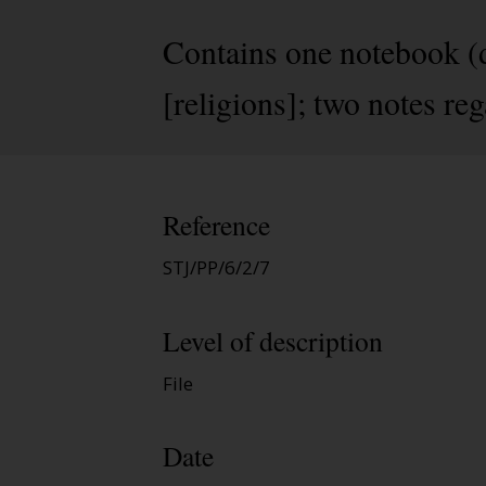
Contains one notebook (d
[religions]; two notes reg
Reference
STJ/PP/6/2/7
Level of description
File
Date