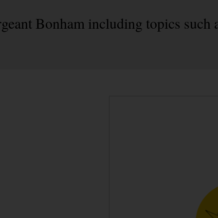
geant Bonham including topics such a