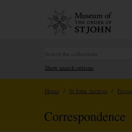
Show search options
Home
/
St John Archive
/
Perso
Correspondence