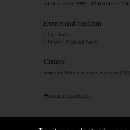
23 December 1915 - 11 December 19
Extent and medium
1 file - Extent
1 folder - Physical Facet
Creator
Sergeant William James Bonham (1875
add to my collection