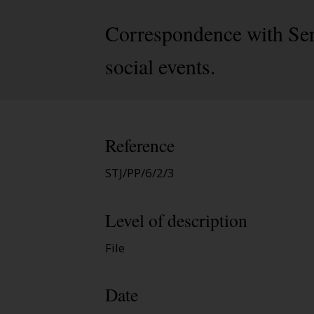
Correspondence with Ser
social events.
Reference
STJ/PP/6/2/3
Level of description
File
Date