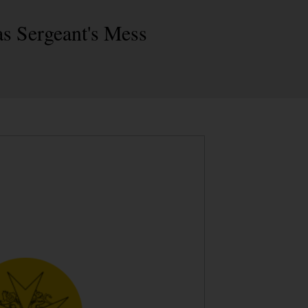
s Sergeant's Mess