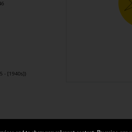
46
 - [1940s])