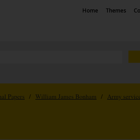
Home
Themes
Co
nal Papers
/
William James Bonham
/
Army service