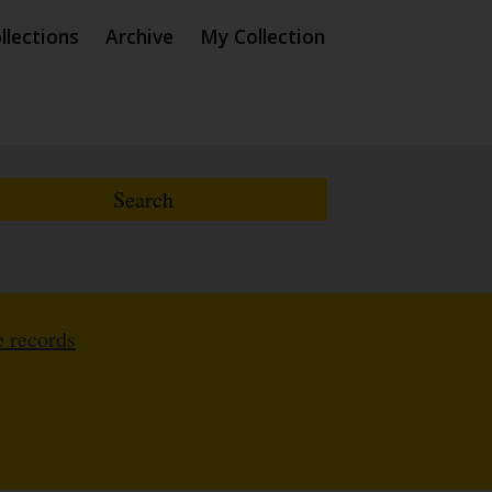
llections
Archive
My Collection
 records